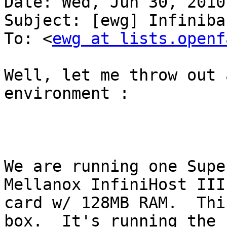
Date: Wed, Jun 30, 2010
Subject: [ewg] Infiniba
To: <
ewg at lists.openf
Well, let me throw out 
environment : 

We are running one Supe
Mellanox InfiniHost III 
card w/ 128MB RAM.  Thi
box.  It's running the
