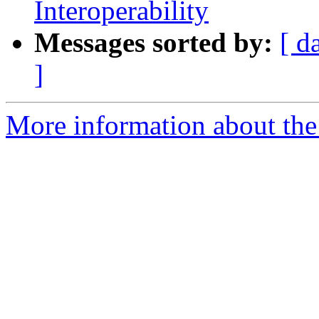
Interoperability
Messages sorted by:
[ d
]
More information about the 