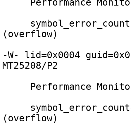
     Performance Monitor counter     : Value

     symbol_error_counter            : 0xffff 
(overflow)

-W- lid=0x0004 guid=0x0
MT25208/P2

     Performance Monitor counter     : Value

     symbol_error_counter            : 0xffff 
(overflow)
