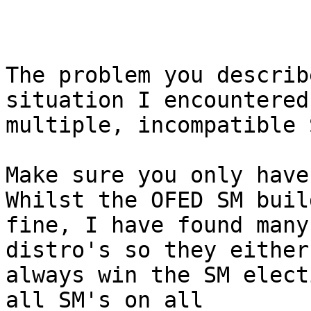
The problem you describ
situation I encountered
multiple, incompatible 
Make sure you only have 
Whilst the OFED SM build
fine, I have found many
distro's so they either
always win the SM elect
all SM's on all
