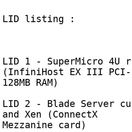
LID listing : 

LID 1 - SuperMicro 4U r
(InfiniHost EX III PCI-
128MB RAM)

LID 2 - Blade Server cu
and Xen (ConnectX

Mezzanine card)
