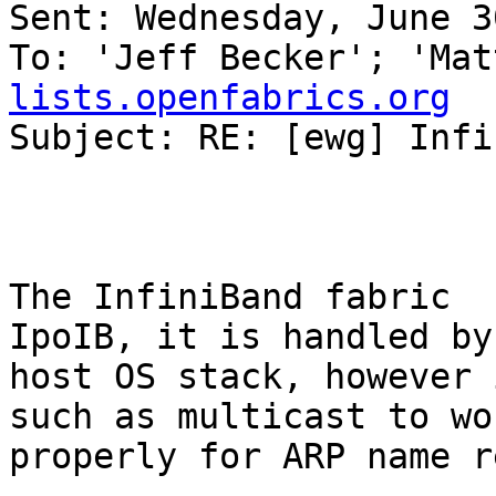
Sent: Wednesday, June 3
To: 'Jeff Becker'; 'Mat
lists.openfabrics.org

Subject: RE: [ewg] Infi
The InfiniBand fabric  
IpoIB, it is handled by 
host OS stack, however 
such as multicast to wor
properly for ARP name r