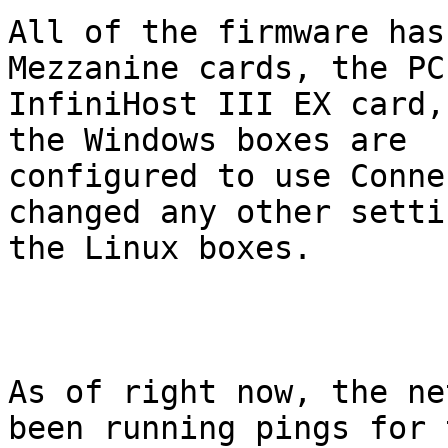
All of the firmware has
Mezzanine cards, the PCI
InfiniHost III EX card,
the Windows boxes are

configured to use Conne
changed any other setti
the Linux boxes.

As of right now, the ne
been running pings for t