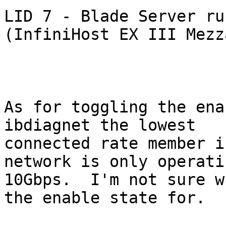
LID 7 - Blade Server ru
(InfiniHost EX III Mezz
As for toggling the ena
ibdiagnet the lowest

connected rate member i
network is only operati
10Gbps.  I'm not sure w
the enable state for.
