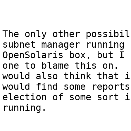
The only other possibil
subnet manager running 
OpenSolaris box, but I 
one to blame this on.  I
would also think that i
would find some reports
election of some sort i
running.
