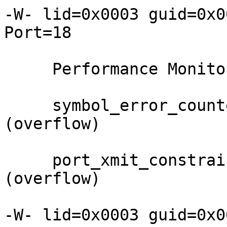
-W- lid=0x0003 guid=0x0
Port=18

     Performance Monitor counter     : Value

     symbol_error_counter            : 0xffff 
(overflow)

     port_xmit_constraint_errors     : 0xff 
(overflow)

-W- lid=0x0003 guid=0x0