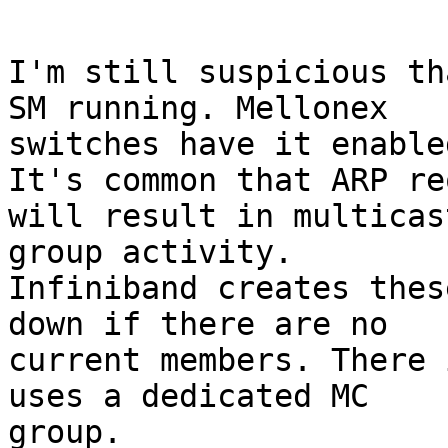
I'm still suspicious th
SM running. Mellonex

switches have it enable
It's common that ARP re
will result in multicast
group activity. 

Infiniband creates thes
down if there are no

current members. There 
uses a dedicated MC

group.
