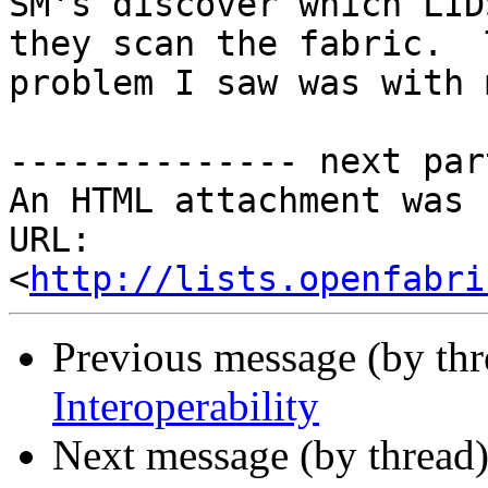
SM's discover which LID
they scan the fabric.  T
problem I saw was with 
-------------- next par
An HTML attachment was 
URL: 
<
http://lists.openfabri
Previous message (by th
Interoperability
Next message (by thread