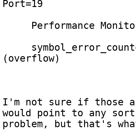
Port=19

     Performance Monitor counter     : Value

     symbol_error_counter            : 0xffff 
(overflow)

I'm not sure if those a
would point to any sort 
problem, but that's wha