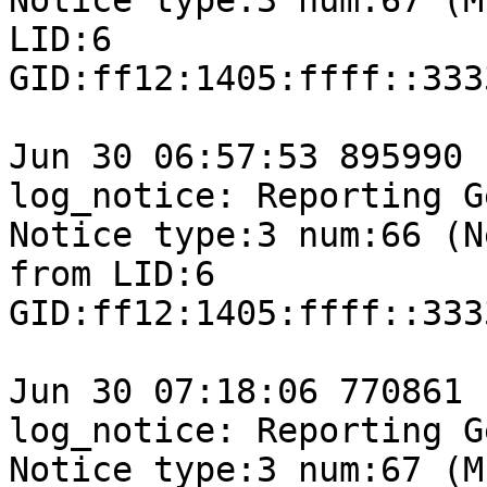
Notice type:3 num:67 (M
LID:6

GID:ff12:1405:ffff::333
Jun 30 06:57:53 895990 
log_notice: Reporting G
Notice type:3 num:66 (N
from LID:6

GID:ff12:1405:ffff::333
Jun 30 07:18:06 770861 
log_notice: Reporting G
Notice type:3 num:67 (M