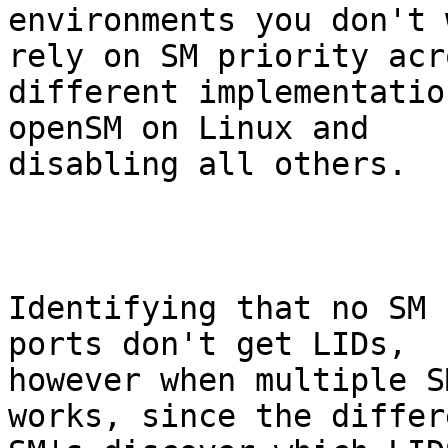
environments you don't 
rely on SM priority acro
different implementatio
openSM on Linux and

disabling all others.

Identifying that no SM 
ports don't get LIDs,

however when multiple S
works, since the differe