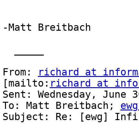
-Matt Breitbach

  _____  

From: 
richard at inform
[mailto:
richard at info
Sent: Wednesday, June 3
To: Matt Breitbach; 
ewg
Subject: Re: [ewg] Infi