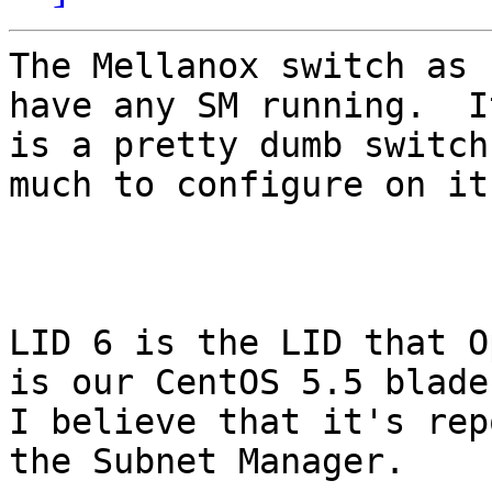
The Mellanox switch as 
have any SM running.  It
is a pretty dumb switch
much to configure on it.
LID 6 is the LID that O
is our CentOS 5.5 blade.
I believe that it's rep
the Subnet Manager.
