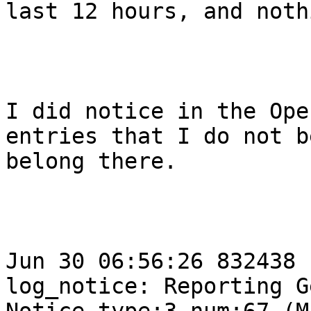
last 12 hours, and noth
I did notice in the Ope
entries that I do not b
belong there.  

Jun 30 06:56:26 832438 
log_notice: Reporting G