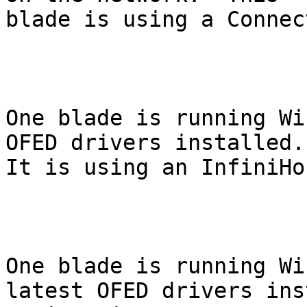
blade is using a Connec
One blade is running Wi
OFED drivers installed.

It is using an InfiniHo
One blade is running Wi
latest OFED drivers ins