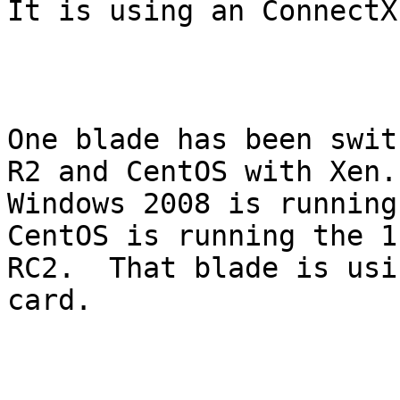
It is using an ConnectX
One blade has been swit
R2 and CentOS with Xen.

Windows 2008 is running
CentOS is running the 1.
RC2.  That blade is usi
card.
