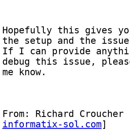
Hopefully this gives yo
the setup and the issues
If I can provide anythi
debug this issue, pleas
me know.

From: Richard Croucher 
informatix-sol.com
] 
