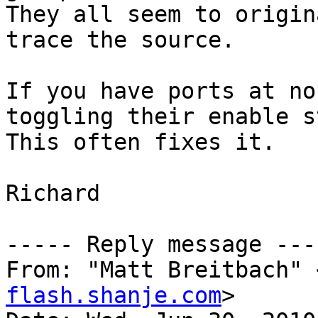
They all seem to origin
trace the source.

If you have ports at no
toggling their enable s
This often fixes it.   
Richard

----- Reply message ----
From: "Matt Breitbach" 
flash.shanje.com
>
