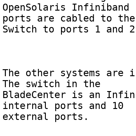
OpenSolaris Infiniband 
ports are cabled to the 
Switch to ports 1 and 2.
The other systems are in
The switch in the

BladeCenter is an Infin
internal ports and 10

external ports.
