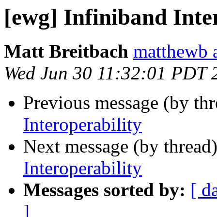
[ewg] Infiniband Inte
Matt Breitbach
matthewb a
Wed Jun 30 11:32:01 PDT 
Previous message (by th
Interoperability
Next message (by thread
Interoperability
Messages sorted by:
[ d
]