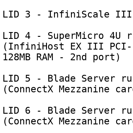
LID 3 - InfiniScale III
LID 4 - SuperMicro 4U r
(InfiniHost EX III PCI-
128MB RAM - 2nd port)

LID 5 - Blade Server ru
(ConnectX Mezzanine card
LID 6 - Blade Server ru
(ConnectX Mezzanine card