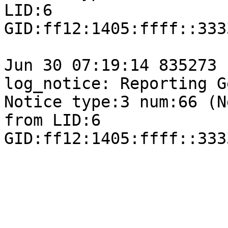
LID:6

GID:ff12:1405:ffff::333
Jun 30 07:19:14 835273 
log_notice: Reporting G
Notice type:3 num:66 (N
from LID:6

GID:ff12:1405:ffff::333