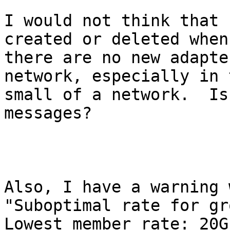
I would not think that 
created or deleted when

there are no new adapte
network, especially in t
small of a network.  Is
messages?

Also, I have a warning 
"Suboptimal rate for gro
Lowest member rate: 20G