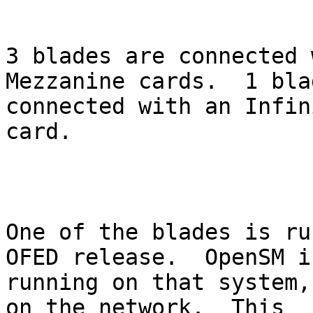
3 blades are connected 
Mezzanine cards.  1 bla
connected with an Infin
card.

One of the blades is ru
OFED release.  OpenSM is
running on that system,
on the network.  This
