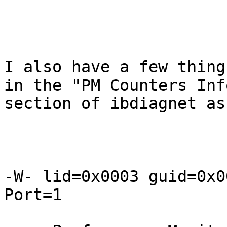
I also have a few thing
in the "PM Counters Info
section of ibdiagnet as
-W- lid=0x0003 guid=0x0
Port=1
