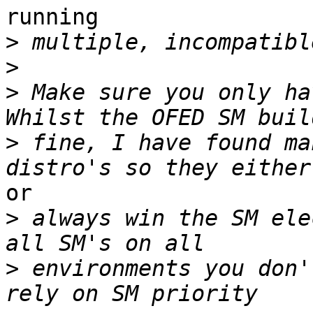
running

>
>
>
 Make sure you only hav
>
 fine, I have found ma
or

>
 always win the SM ele
>
 environments you don'