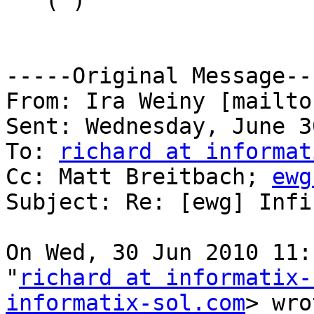
"" ( )

-----Original Message---
From: Ira Weiny [mailto
Sent: Wednesday, June 3
To: 
richard at informat
Cc: Matt Breitbach; 
ewg
Subject: Re: [ewg] Infi
On Wed, 30 Jun 2010 11:
"
richard at informatix-
informatix-sol.com
> wro