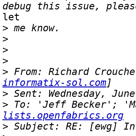
let

>
>
>
>
>
 From: Richard Crouche
informatix-sol.com
>
>
 To: 'Jeff Becker'; 'M
lists.openfabrics.org
>