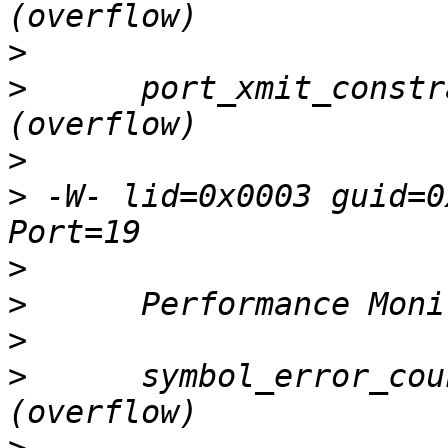
>
>
      port_xmit_constr
>
>
 -W- lid=0x0003 guid=0
>
>
>
>
      symbol_error_cou