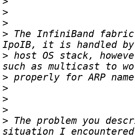
>
>
>
>
 The InfiniBand fabric
>
 host OS stack, howeve
>
>
>
>
>
 The problem you descr