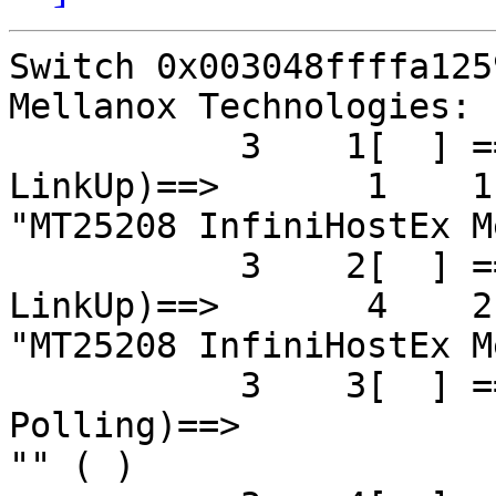
Switch 0x003048ffffa125
Mellanox Technologies:

           3    1[  ] ==( 4X 5.0 Gbps Active/  
LinkUp)==>       1    1[
"MT25208 InfiniHostEx M
           3    2[  ] ==( 4X 5.0 Gbps Active/  
LinkUp)==>       4    2[
"MT25208 InfiniHostEx M
           3    3[  ] ==( 4X 2.5 Gbps   Down/ 
Polling)==>            
"" ( )
