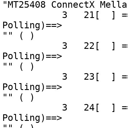
"MT25408 ConnectX Mella
           3   21[  ] ==( 4X 2.5 Gbps   Down/ 
Polling)==>            
"" ( )

           3   22[  ] ==( 4X 2.5 Gbps   Down/ 
Polling)==>            
"" ( )

           3   23[  ] ==( 4X 2.5 Gbps   Down/ 
Polling)==>            
"" ( )

           3   24[  ] ==( 4X 2.5 Gbps   Down/ 
Polling)==>            