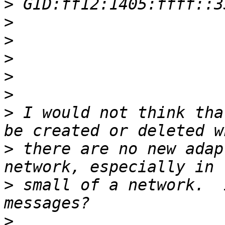
>
>
>
>
>
>
>
 I would not think tha
>
 there are no new adap
>
 small of a network.  
>