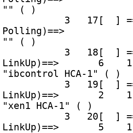
"" ( )

           3   17[  ] ==( 4X 2.5 Gbps   Down/ 
Polling)==>            
"" ( )

           3   18[  ] ==( 4X 5.0 Gbps Active/  
LinkUp)==>       6    1[
"ibcontrol HCA-1" ( )

           3   19[  ] ==( 4X 5.0 Gbps Active/  
LinkUp)==>       2    1[
"xen1 HCA-1" ( )

           3   20[  ] ==( 4X 5.0 Gbps Active/  
LinkUp)==>       5    1[