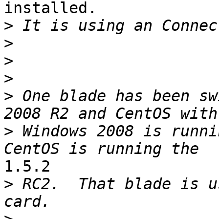
installed.

>
>
>
>
>
 One blade has been sw
>
 Windows 2008 is runni
1.5.2

>
 RC2.  That blade is u