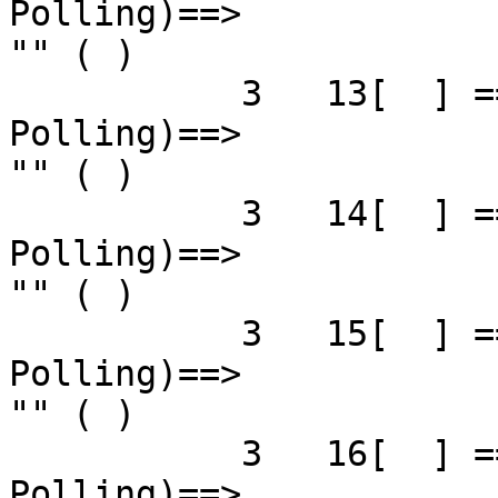
Polling)==>            
"" ( )

           3   13[  ] ==( 4X 2.5 Gbps   Down/ 
Polling)==>            
"" ( )

           3   14[  ] ==( 4X 2.5 Gbps   Down/ 
Polling)==>            
"" ( )

           3   15[  ] ==( 4X 2.5 Gbps   Down/ 
Polling)==>            
"" ( )

           3   16[  ] ==( 4X 2.5 Gbps   Down/ 
Polling)==>            