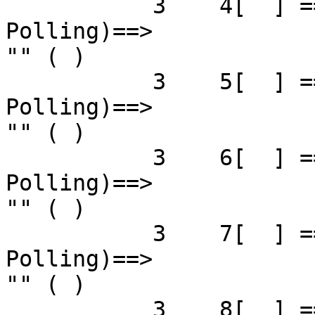
           3    4[  ] ==( 4X 2.5 Gbps   Down/ 
Polling)==>            
"" ( )

           3    5[  ] ==( 4X 2.5 Gbps   Down/ 
Polling)==>            
"" ( )

           3    6[  ] ==( 4X 2.5 Gbps   Down/ 
Polling)==>            
"" ( )

           3    7[  ] ==( 4X 2.5 Gbps   Down/ 
Polling)==>            
"" ( )

           3    8[  ] ==( 4X 2.5 Gbps   Down/ 