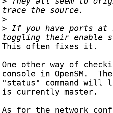
>
 They all seem to orig
>
>
 If you have ports at 
This often fixes it.

One other way of checki
console in OpenSM.  The

"status" command will l
is currently master.

As for the network conf