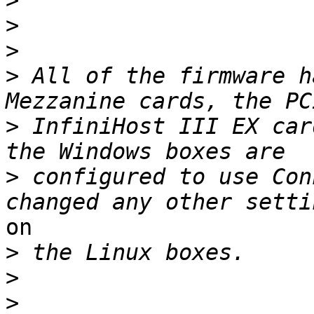
>
>
>
>
 All of the firmware h
>
 InfiniHost III EX car
>
 configured to use Con
on

>
>
>