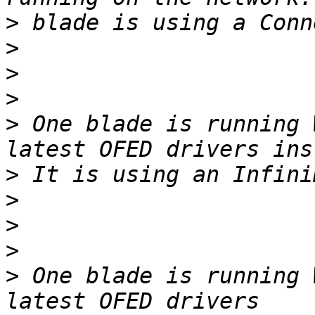
>
>
>
>
>
 One blade is running 
>
>
>
>
>
 One blade is running 