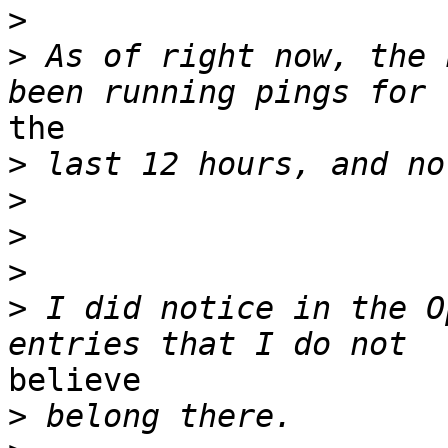
>
>
 As of right now, the 
the

>
>
>
>
>
 I did notice in the O
believe

>