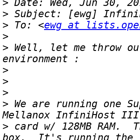
>
>
>
 To: <
ewg at lists.ope
>
>
 Well, let me throw ou
>
>
>
>
 We are running one Su
>
 card w/ 128MB RAM.  T