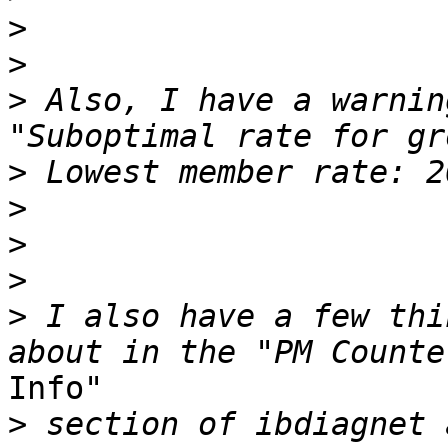
>
>
>
 Also, I have a warnin
>
>
>
>
>
 I also have a few thi
Info"

>