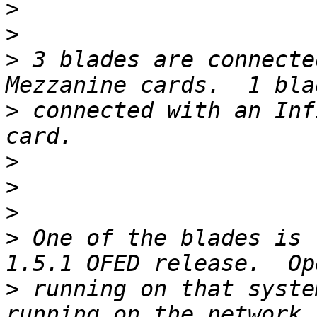
>
>
>
 3 blades are connecte
>
 connected with an Inf
>
>
>
>
 One of the blades is 
>
 running on that syste