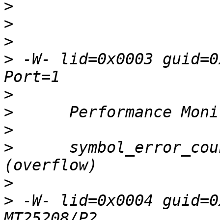
>
>
>
>
 -W- lid=0x0003 guid=0
>
>
>
>
      symbol_error_cou
>
>
 -W- lid=0x0004 guid=0