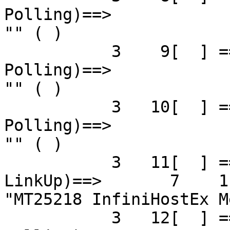
Polling)==>            
"" ( )

           3    9[  ] ==( 4X 2.5 Gbps   Down/ 
Polling)==>            
"" ( )

           3   10[  ] ==( 4X 2.5 Gbps   Down/ 
Polling)==>            
"" ( )

           3   11[  ] ==( 4X 5.0 Gbps Active/  
LinkUp)==>       7    1[
"MT25218 InfiniHostEx M
           3   12[  ] ==( 4X 2.5 Gbps   Down/ 