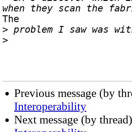
The

>
>
Previous message (by th
Interoperability
Next message (by thread