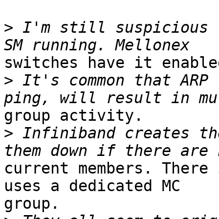
>
 I'm still suspicious 
switches have it enable
>
 It's common that ARP 
group activity.

>
 Infiniband creates th
current members. There 
uses a dedicated MC

group.
