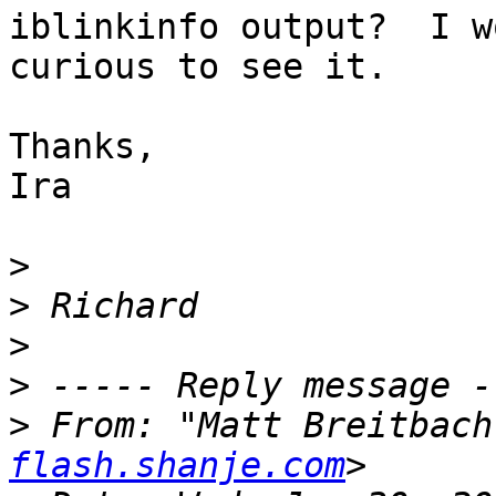
iblinkinfo output?  I w
curious to see it.

Thanks,

Ira

>
>
>
>
>
 From: "Matt Breitbach
flash.shanje.com