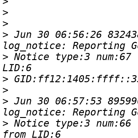
>
>
>
>
 Jun 30 06:56:26 83243
>
 Notice type:3 num:67 
>
>
>
 Jun 30 06:57:53 89599
>
 Notice type:3 num:66 