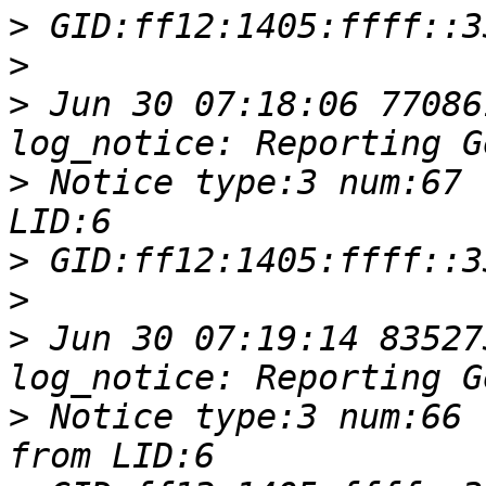
>
>
>
 Jun 30 07:18:06 77086
>
 Notice type:3 num:67 
>
>
>
 Jun 30 07:19:14 83527
>
 Notice type:3 num:66 