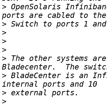
>
 OpenSolaris Infiniban
>
>
>
>
>
 The other systems are
>
 BladeCenter is an Inf
>
>