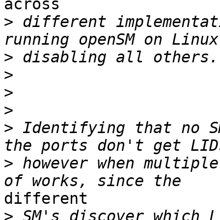
across

>
 different implementat
>
>
>
>
>
 Identifying that no S
>
 however when multiple
different

>
 SM's discover which L