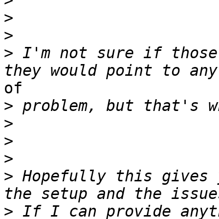
>
>
>
>
 I'm not sure if those
of

>
>
>
>
>
 Hopefully this gives 
>
 If I can provide anyt