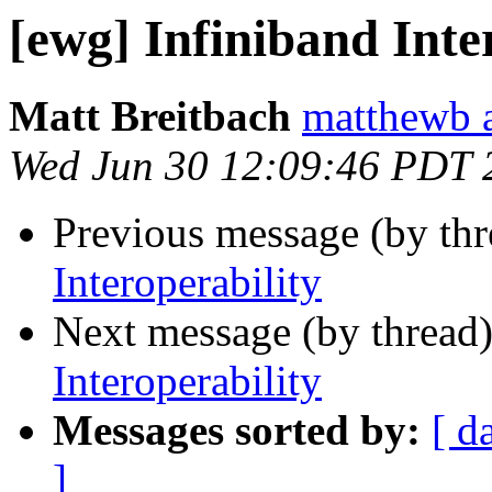
[ewg] Infiniband Inte
Matt Breitbach
matthewb a
Wed Jun 30 12:09:46 PDT 
Previous message (by th
Interoperability
Next message (by thread
Interoperability
Messages sorted by:
[ d
]