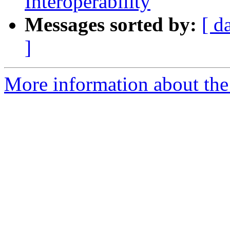
Interoperability
Messages sorted by:
[ d
]
More information about the 