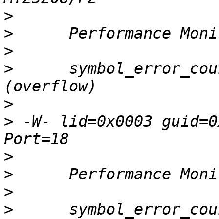
>
>
>
>
      symbol_error_cou
>
>
 -W- lid=0x0003 guid=0
>
>
>
>
      symbol_error_cou