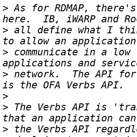
>
 As for RDMAP, there's
>
 all define what I thi
>
 communicate in a low 
>
 network.  The API for
>
>
 The Verbs API is 'tra
>
 the Verbs API regardl