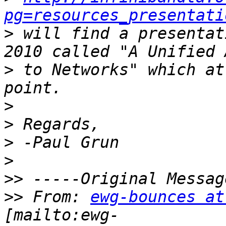
pg=resources_presentati
>
 will find a presentat
>
 to Networks" which at
>
>
>
>
>>
>>
 From: 
ewg-bounces at