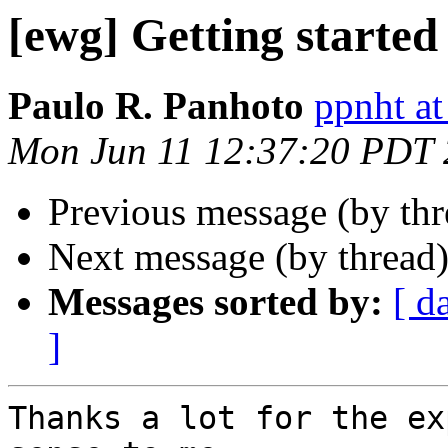
[ewg] Getting started
Paulo R. Panhoto
ppnht at
Mon Jun 11 12:37:20 PDT
Previous message (by th
Next message (by thread
Messages sorted by:
[ d
]
Thanks a lot for the ex