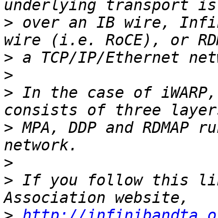
>
 over an IB wire, Infi
>
>
>
 In the case of iWARP,
>
 MPA, DDP and RDMAP ru
>
>
 If you follow this li
>
http://infinibandta.o