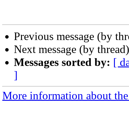
Previous message (by th
Next message (by thread
Messages sorted by:
[ d
]
More information about the 