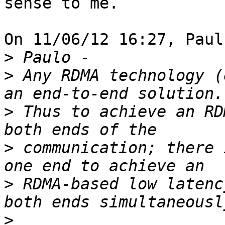
sense to me.

On 11/06/12 16:27, Paul
>
>
 Any RDMA technology (
>
 Thus to achieve an RD
>
 communication; there 
>
 RDMA-based low latenc
>