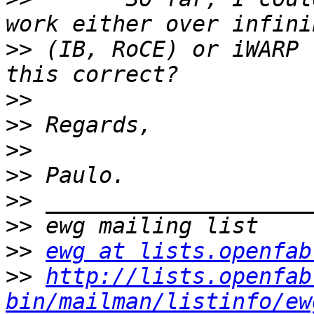
>>
 (IB, RoCE) or iWARP 
>>
>>
>>
>>
>>
>>
>>
ewg at lists.openfab
>>
http://lists.openfab
bin/mailman/listinfo/ew