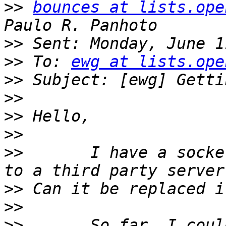
>>
bounces at lists.ope
>>
>>
 To: 
ewg at lists.ope
>>
>>
>>
>>
>>
       I have a socke
>>
>>
>>
       So far, I coul