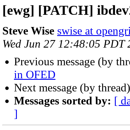
[ewg] [PATCH] ibdev
Steve Wise
swise at openg
Wed Jun 27 12:48:05 PDT 
Previous message (by th
in OFED
Next message (by thread
Messages sorted by:
[ d
]