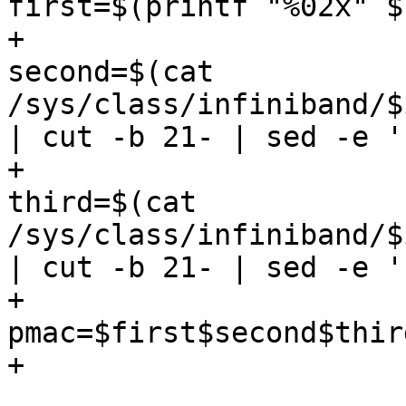
first=$(printf "%02x" $
+					
second=$(cat 
/sys/class/infiniband/$
| cut -b 21- | sed -e '
+					
third=$(cat 
/sys/class/infiniband/$
| cut -b 21- | sed -e '
+					
pmac=$first$second$third
+				fi

 				if [ x$pmac == x$1 