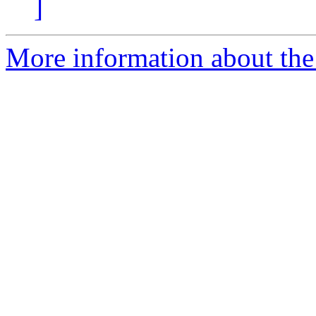
]
More information about the 