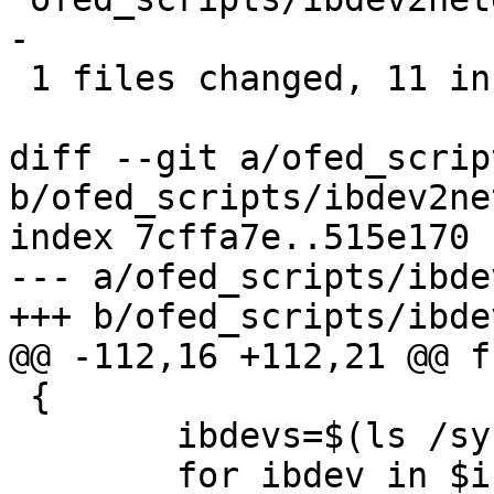
-

 1 files changed, 11 insertions(+), 6 deletions(-)

diff --git a/ofed_scrip
b/ofed_scripts/ibdev2net
index 7cffa7e..515e170 
--- a/ofed_scripts/ibde
+++ b/ofed_scripts/ibde
@@ -112,16 +112,21 @@ f
 {

 	ibdevs=$(ls /sys/class/infiniband/)

 	for ibdev in $ibdevs; do
