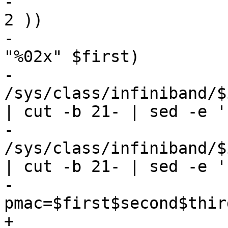
-				first=$(( first ^ 
2 ))

-				first=$(printf 
"%02x" $first)

-				second=$(cat 
/sys/class/infiniband/$
| cut -b 21- | sed -e '
-				third=$(cat 
/sys/class/infiniband/$
| cut -b 21- | sed -e '
-				
pmac=$first$second$third
+				if [[ "$type" = 