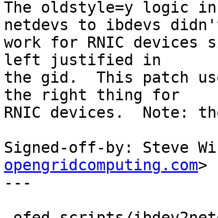
The oldstyle=y logic in
netdevs to ibdevs didn't
work for RNIC devices s
left justified in

the gid.  This patch us
the right thing for

RNIC devices.  Note: th
Signed-off-by: Steve Wi
opengridcomputing.com
>

---

 ofed_scripts/ibdev2netdev |   17 +++++++++++-----