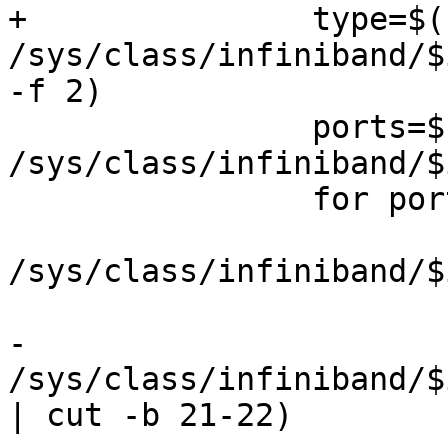
+		type=$(cat 
/sys/class/infiniband/$
-f 2)

 		ports=$(ls 
/sys/class/infiniband/$
 		for port in $ports; do

 			gids=$(ls 
/sys/class/infiniband/$
 			for gid in $gids; do

-				first=$(cat 
/sys/class/infiniband/$
| cut -b 21-22)
