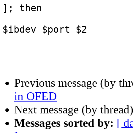
]; then

 					print_line 
$ibdev $port $2

 				fi

Previous message (by th
in OFED
Next message (by thread
Messages sorted by:
[ d