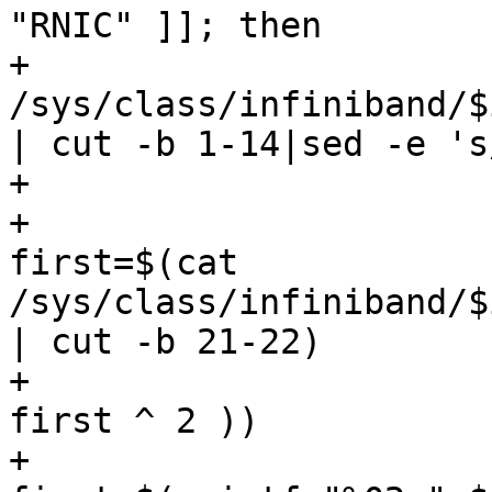
"RNIC" ]]; then

+					pmac=$(cat 
/sys/class/infiniband/$
| cut -b 1-14|sed -e 's
+				else

+					
first=$(cat 
/sys/class/infiniband/$
| cut -b 21-22)

+					first=$(( 
first ^ 2 ))

+					