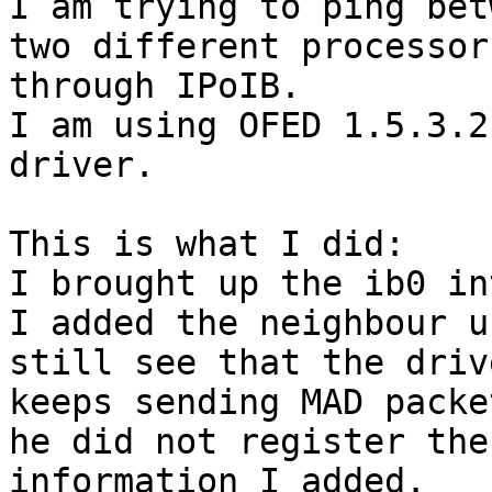
I am trying to ping bet
two different processors
through IPoIB.

I am using OFED 1.5.3.2
driver.

This is what I did:

I brought up the ib0 in
I added the neighbour u
still see that the drive
keeps sending MAD packe
he did not register the

information I added.
