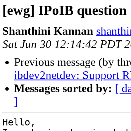
[ewg] IPoIB question
Shanthini Kannan
shanthi
Sat Jun 30 12:14:42 PDT 
Previous message (by th
ibdev2netdev: Support 
Messages sorted by:
[ d
]
Hello,
