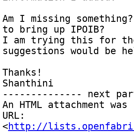
Am I missing something?
to bring up IPOIB?

I am trying this for th
suggestions would be he
Thanks!

Shanthini

-------------- next par
An HTML attachment was 
URL: 
<
http://lists.openfabri