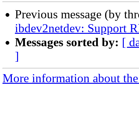
Previous message (by th
ibdev2netdev: Support 
Messages sorted by:
[ d
]
More information about the 