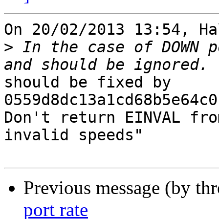
On 20/02/2013 13:54, Ha
>
 In the case of DOWN p
should be fixed by 
0559d8dc13a1cd68b5e64c0b
Don't return EINVAL fro
invalid speeds"

Previous message (by th
port rate