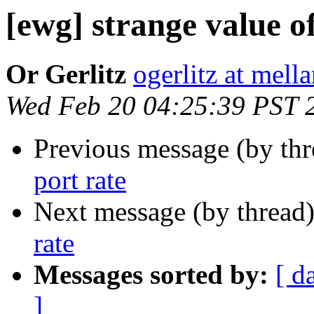
[ewg] strange value of
Or Gerlitz
ogerlitz at mel
Wed Feb 20 04:25:39 PST 
Previous message (by th
port rate
Next message (by thread
rate
Messages sorted by:
[ d
]