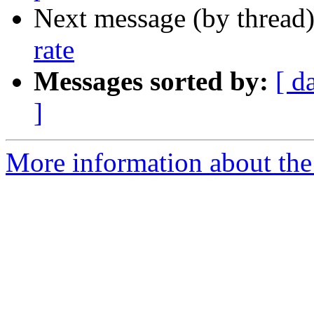
Next message (by thread
rate
Messages sorted by:
[ d
]
More information about the 