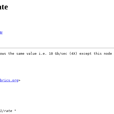
ate
te
ows the same value i.e. 10 Gb/sec (4X) except this node 

brics.org
> 
