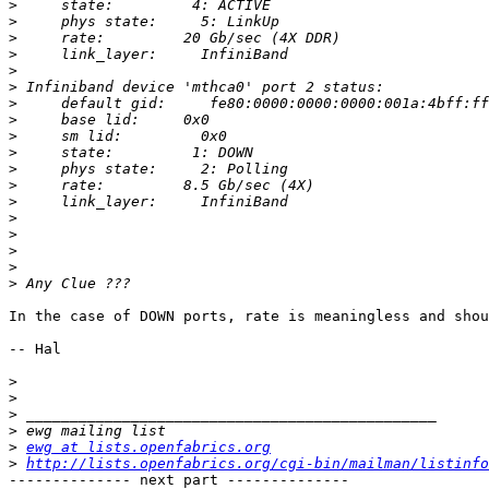
>
>
>
>
>
>
>
>
>
>
>
>
>
>
>
>
>
>
In the case of DOWN ports, rate is meaningless and shou
-- Hal

>
>
>
>
>
ewg at lists.openfabrics.org
>
http://lists.openfabrics.org/cgi-bin/mailman/listinfo
-------------- next part --------------
