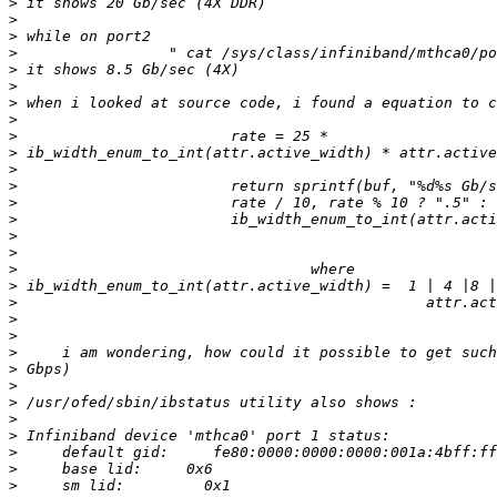
>
>
>
>
>
>
>
>
>
>
>
>
>
>
>
>
>
>
>
>
>
>
>
>
>
>
>
>
>
>