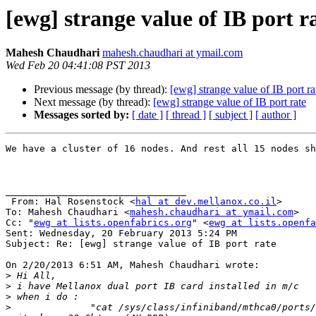
[ewg] strange value of IB port r
Mahesh Chaudhari
mahesh.chaudhari at ymail.com
Wed Feb 20 04:41:08 PST 2013
Previous message (by thread):
[ewg] strange value of IB port ra
Next message (by thread):
[ewg] strange value of IB port rate
Messages sorted by:
[ date ]
[ thread ]
[ subject ]
[ author ]
We have a cluster of 16 nodes. And rest all 15 nodes sh
________________________________

 From: Hal Rosenstock <
hal at dev.mellanox.co.il
>

To: Mahesh Chaudhari <
mahesh.chaudhari at ymail.com
> 

Cc: "
ewg at lists.openfabrics.org
" <
ewg at lists.openfa
Sent: Wednesday, 20 February 2013 5:24 PM

Subject: Re: [ewg] strange value of IB port rate

On 2/20/2013 6:51 AM, Mahesh Chaudhari wrote:

>
>
>
>