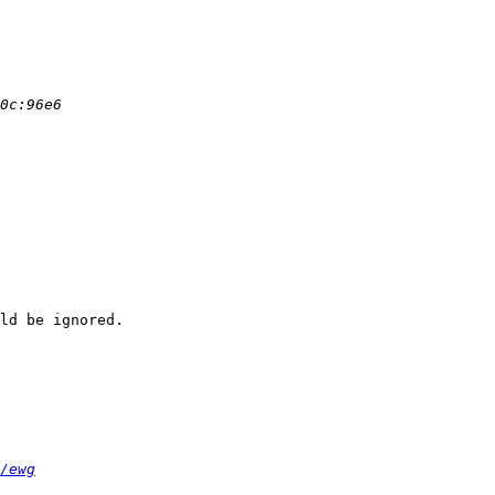
ld be ignored.

/ewg