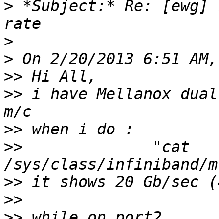
>
 *Subject:* Re: [ewg] 
>
>
>>
>>
 i have Mellanox dual
>>
>>
              "cat 
>>
>>
>>