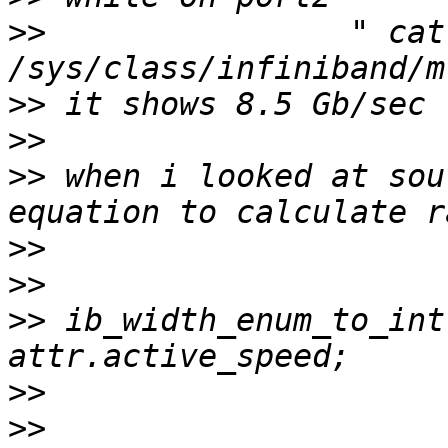
>>
                " cat 
>>
>>
>>
 when i looked at sou
>>
>>
>>
 ib_width_enum_to_int
>>
>>
                     