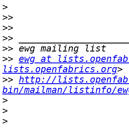
>
>>
>>
>>
>>
>>
ewg at lists.openfab
lists.openfabrics.org
>>
http://lists.openfab
bin/mailman/listinfo/ew
>
>
>