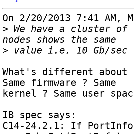
On 2/20/2013 7:41 AM, M
>
 We have a cluster of 
>
What's different about 
Same firmware ? Same

kernel ? Same user spac
IB spec says:

C14-24.2.1: If PortInfo