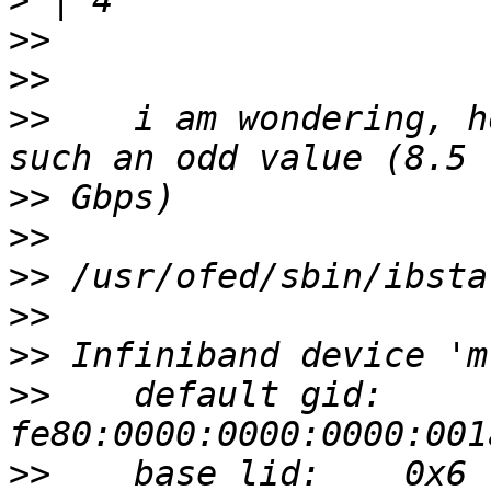
>
>>
>>
>>
    i am wondering, h
>>
>>
>>
>>
>>
>>
    default gid:    
>>