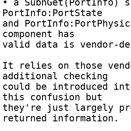
• a SubnGet(PortInfo) s
PortInfo:PortState

and PortInfo:PortPhysic
component has

valid data is vendor-de
It relies on those vend
additional checking

could be introduced int
this confusion but

they're just largely pr
returned information.
