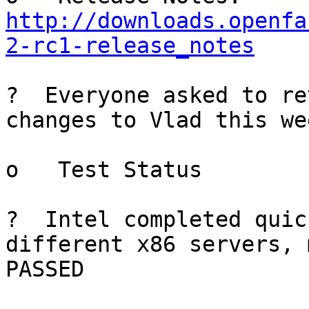
http://downloads.openfa
2-rc1-release_notes
?  Everyone asked to re
changes to Vlad this we
o   Test Status

?  Intel completed quic
different x86 servers, 
PASSED
