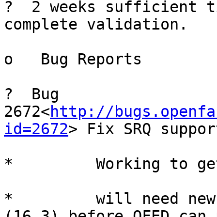
?  2 weeks sufficient t
complete validation.

o   Bug Reports

?  Bug 
2672<
http://bugs.openfa
id=2672
> Fix SRQ suppor
*         Working to ge
*         will need new
(16.3) before OFED can 