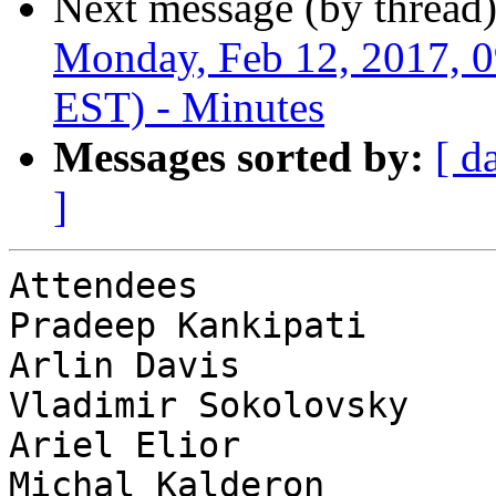
Next message (by thread
Monday, Feb 12, 2017, 
EST) - Minutes
Messages sorted by:
[ d
]
Attendees              
Pradeep Kankipati      
Arlin Davis            
Vladimir Sokolovsky    
Ariel Elior            
Michal Kalderon        