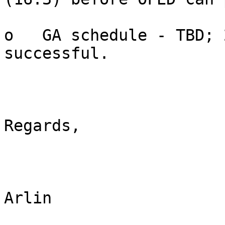
o   GA schedule - TBD; 
successful.

Regards,

Arlin
