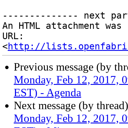
-------------- next par
An HTML attachment was 
URL: 
<
http://lists.openfabri
Previous message (by th
Monday, Feb 12, 2017, 
EST) - Agenda
Next message (by thread
Monday, Feb 12, 2017, 