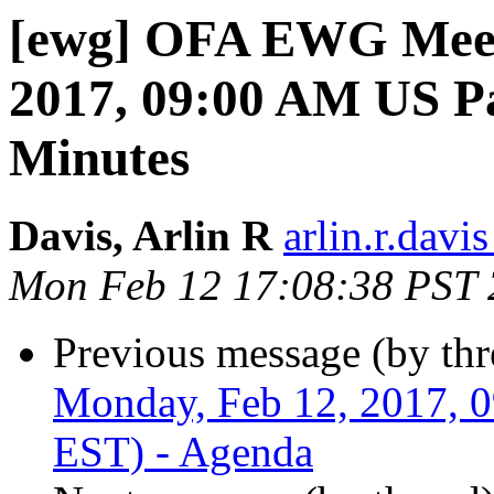
[ewg] OFA EWG Meet
2017, 09:00 AM US Pa
Minutes
Davis, Arlin R
arlin.r.davis
Mon Feb 12 17:08:38 PST
Previous message (by th
Monday, Feb 12, 2017, 
EST) - Agenda