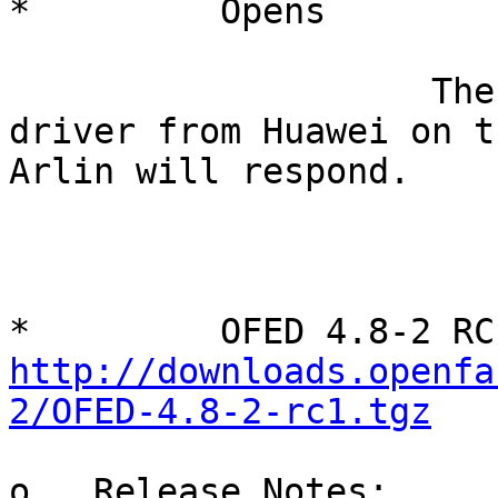
*         Opens

                    There was a question about hns 
driver from Huawei on t
Arlin will respond.

http://downloads.openfa
2/OFED-4.8-2-rc1.tgz
o   Release Notes: 