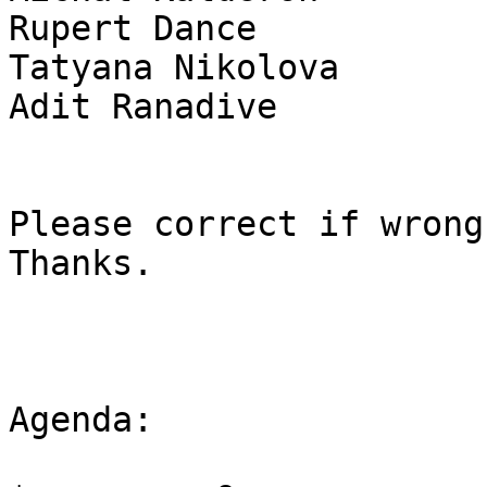
Rupert Dance           
Tatyana Nikolova       
Adit Ranadive          
Please correct if wrong
Thanks.

Agenda:
