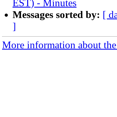
EST) - Minutes
Messages sorted by:
[ d
]
More information about the 