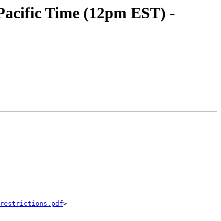
acific Time (12pm EST) -
restrictions.pdf
>
