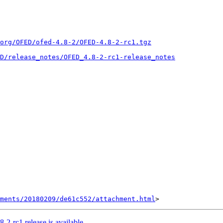
.org/OFED/ofed-4.8-2/OFED-4.8-2-rc1.tgz
D/release_notes/OFED_4.8-2-rc1-release_notes
hments/20180209/de61c552/attachment.html
rc1 release is available