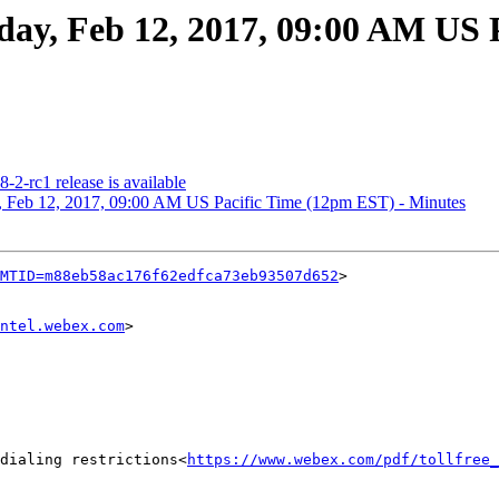
, Feb 12, 2017, 09:00 AM US P
rc1 release is available
eb 12, 2017, 09:00 AM US Pacific Time (12pm EST) - Minutes
MTID=m88eb58ac176f62edfca73eb93507d652
>

ntel.webex.com
>

dialing restrictions<
https://www.webex.com/pdf/tollfree_