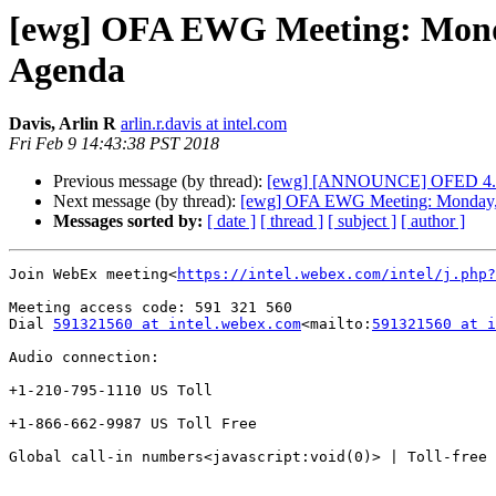
[ewg] OFA EWG Meeting: Monday
Agenda
Davis, Arlin R
arlin.r.davis at intel.com
Fri Feb 9 14:43:38 PST 2018
Previous message (by thread):
[ewg] [ANNOUNCE] OFED 4.8-2-
Next message (by thread):
[ewg] OFA EWG Meeting: Monday, F
Messages sorted by:
[ date ]
[ thread ]
[ subject ]
[ author ]
Join WebEx meeting<
https://intel.webex.com/intel/j.php?
Meeting access code: 591 321 560

Dial 
591321560 at intel.webex.com
<mailto:
591321560 at i
Audio connection:

+1-210-795-1110 US Toll

+1-866-662-9987 US Toll Free

Global call-in numbers<javascript:void(0)> | Toll-free 