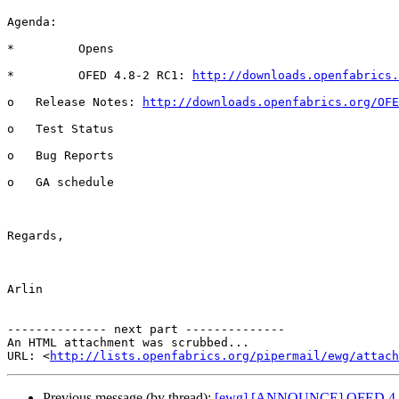
Agenda:

*         Opens

*         OFED 4.8-2 RC1: 
http://downloads.openfabrics
o   Release Notes: 
http://downloads.openfabrics.org/OFE
o   Test Status

o   Bug Reports

o   GA schedule

Regards,

Arlin

-------------- next part --------------

An HTML attachment was scrubbed...

URL: <
http://lists.openfabrics.org/pipermail/ewg/attac
Previous message (by thread):
[ewg] [ANNOUNCE] OFED 4.8-2-