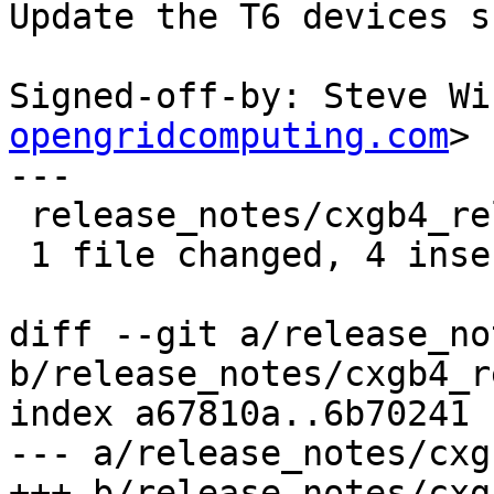
Update the T6 devices s
Signed-off-by: Steve Wi
opengridcomputing.com
>

---

 release_notes/cxgb4_release_notes.txt | 6 ++++--

 1 file changed, 4 insertions(+), 2 deletions(-)

diff --git a/release_no
b/release_notes/cxgb4_r
index a67810a..6b70241 
--- a/release_notes/cxg
+++ b/release_notes/cxg