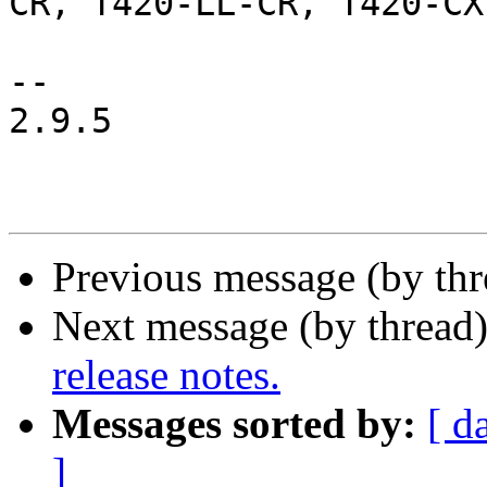
CR, T420-LL-CR, T420-CX

-- 

2.9.5

Previous message (by th
Next message (by thread
release notes.
Messages sorted by:
[ d
]