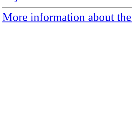
More information about the 