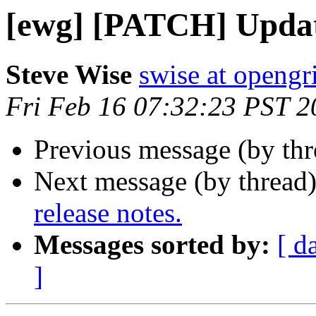
[ewg] [PATCH] Update
Steve Wise
swise at openg
Fri Feb 16 07:32:23 PST 2
Previous message (by th
Next message (by thread
release notes.
Messages sorted by:
[ d
]