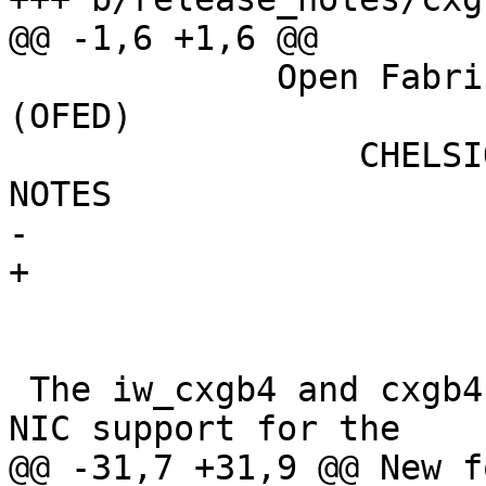
@@ -1,6 +1,6 @@

             Open Fabrics Enterprise Distribution 
(OFED)

                 CHELSIO T4/T5/T6 RNIC RELEASE 
NOTES

-			May 2017

+			Feb 2018

 The iw_cxgb4 and cxgb4 modules provide RDMA and 
NIC support for the

@@ -31,7 +31,9 @@ New f