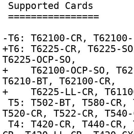
 Supported Cards

 ================

-T6: T62100-CR, T62100-
+T6: T6225-CR, T6225-SO
T6225-OCP-SO,

+    T62100-OCP-SO, T62
T6210-BT, T62100-CR,

+    T6225-LL-CR, T6110
 T5: T502-BT, T580-CR, T580-LP-CR, T520-LL-CR, 
T520-CR, T522-CR, T540-C
 T4: T420-CR, T440-CR, T422-CR, T404-BT, T440-LP-