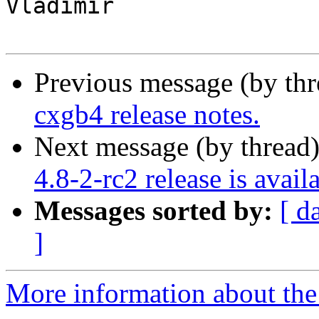
Vladimir

Previous message (by th
cxgb4 release notes.
Next message (by thread
4.8-2-rc2 release is avail
Messages sorted by:
[ d
]
More information about the 