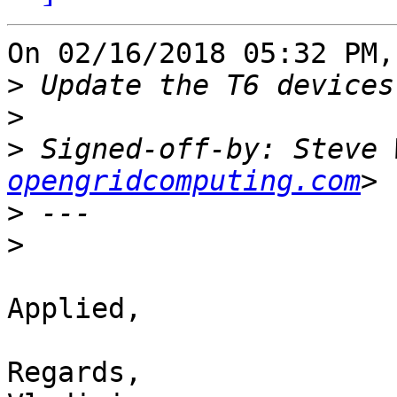
On 02/16/2018 05:32 PM,
>
>
>
 Signed-off-by: Steve 
opengridcomputing.com
>
>
Applied,

Regards,
