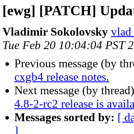
[ewg] [PATCH] Update
Vladimir Sokolovsky
vlad
Tue Feb 20 10:04:04 PST 
Previous message (by th
cxgb4 release notes.
Next message (by thread
4.8-2-rc2 release is avail
Messages sorted by:
[ d
]