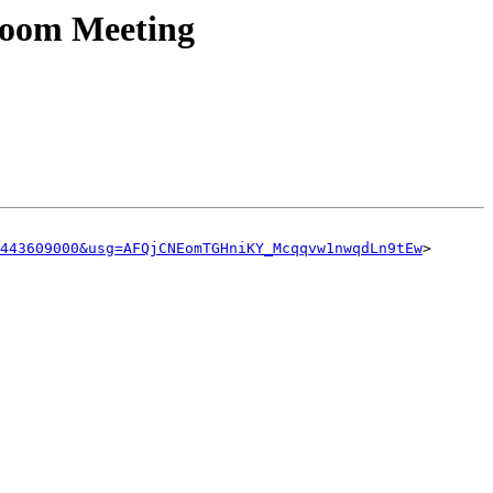
Zoom Meeting
443609000&usg=AFQjCNEomTGHniKY_Mcqqvw1nwqdLn9tEw
>
