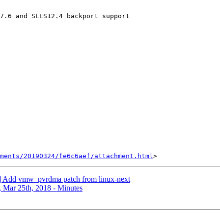
7.6 and SLES12.4 backport support

hments/20190324/fe6c6aef/attachment.html
 Add vmw_pvrdma patch from linux-next
Mar 25th, 2018 - Minutes