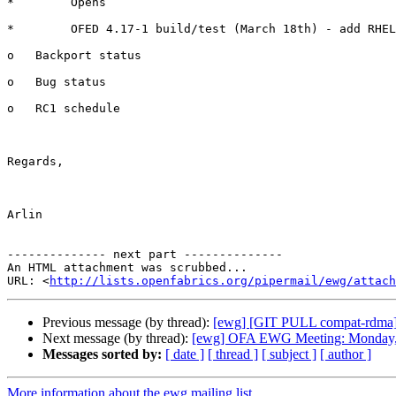
*        Opens

*        OFED 4.17-1 build/test (March 18th) - add RHEL
o   Backport status

o   Bug status

o   RC1 schedule

Regards,

Arlin

-------------- next part --------------

An HTML attachment was scrubbed...

URL: <
http://lists.openfabrics.org/pipermail/ewg/attac
Previous message (by thread):
[ewg] [GIT PULL compat-rdma]
Next message (by thread):
[ewg] OFA EWG Meeting: Monday, 
Messages sorted by:
[ date ]
[ thread ]
[ subject ]
[ author ]
More information about the ewg mailing list