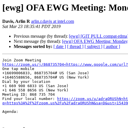
[ewg] OFA EWG Meeting: Monda
Davis, Arlin R
arlin.r.davis at intel.com
Sat Mar 23 18:35:41 PDT 2019
Previous message (by thread):
[ewg] [GIT PULL compat-rdma]
Next message (by thread):
[ewg] OFA EWG Meeting: Monday, 
Messages sorted by:
[ date ]
[ thread ]
[ subject ]
[ author ]
https://zoom.us/j/868735704<https://www.google.com/url?
One tap mobile

+16699006833, 868735704# US (San Jose)

+16465588656, 868735704# US (New York)

Dial by your location

+1 669 900 6833 US (San Jose)

+1 646 558 8656 US (New York)

Meeting ID: 868 735 704

Find your local number: 
https://zoom.us/u/adraORUShN<ht
q=https%3A%2F%2Fzoom.us%2Fu%2FadraORUShN&sa=D&ust=15439
Agenda:
