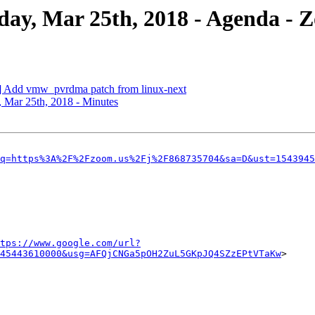
y, Mar 25th, 2018 - Agenda - 
 Add vmw_pvrdma patch from linux-next
Mar 25th, 2018 - Minutes
q=https%3A%2F%2Fzoom.us%2Fj%2F868735704&sa=D&ust=1543945
tps://www.google.com/url?
45443610000&usg=AFQjCNGa5pOH2ZuL5GKpJQ4SZzEPtVTaKw
>
