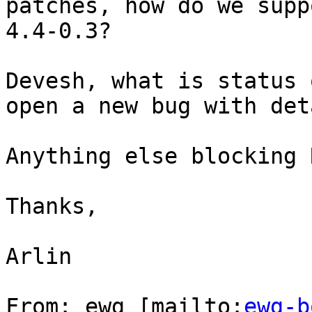
patches, how do we supp
4.4-0.3?

Devesh, what is status 
open a new bug with det
Anything else blocking 
Thanks,

Arlin

From: ewg [mailto:
ewg-b