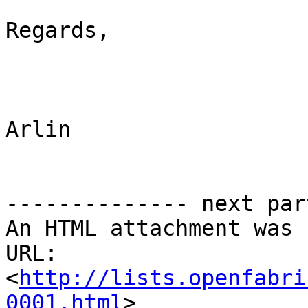
Regards,

Arlin

-------------- next par
An HTML attachment was 
URL: 
<
http://lists.openfabri
0001.html