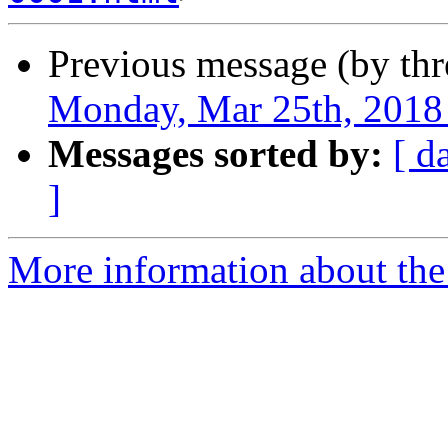
Previous message (by th
Monday, Mar 25th, 2018
Messages sorted by:
[ d
]
More information about the 