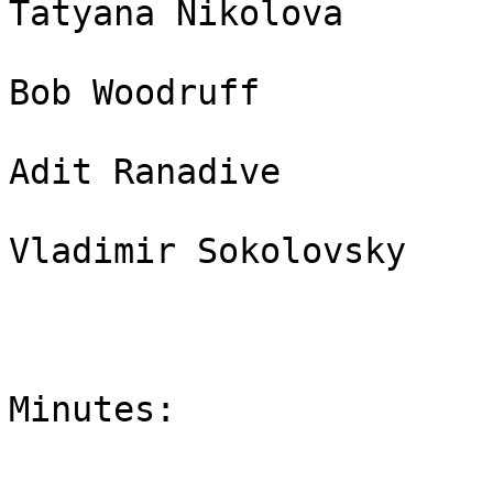
Tatyana Nikolova       
Bob Woodruff           
Adit Ranadive          
Vladimir Sokolovsky    
Minutes:
