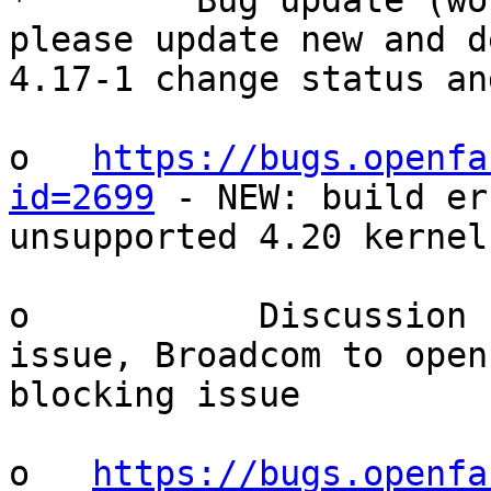
*        Bug update (wo
please update new and d
4.17-1 change status an
o   
https://bugs.openfa
id=2699
 - NEW: build er
unsupported 4.20 kernel
o           Discussion 
issue, Broadcom to open
blocking issue

o   
https://bugs.openfa