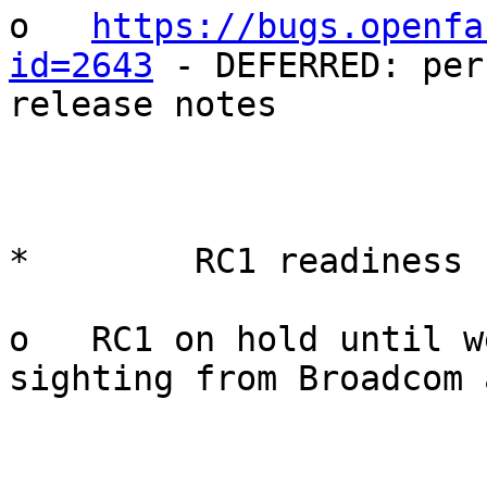
o   
https://bugs.openfa
id=2643
 - DEFERRED: per
release notes

*        RC1 readiness

o   RC1 on hold until w
sighting from Broadcom 