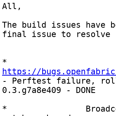
All,

The build issues have b
final issue to resolve 
*        
https://bugs.openfabric
- Perftest failure, rol
0.3.g7a8e409 - DONE

*                Broadc