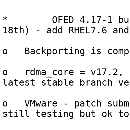
*        OFED 4.17-1 bu
18th) - add RHEL7.6 and
o   Backporting is comp
o   rdma_core = v17.2, 
latest stable branch ve
o   VMware - patch subm
still testing but ok to