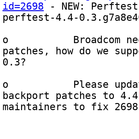
id=2698
 - NEW: Perftest
perftest-4.4-0.3.g7a8e40
o           Broadcom ne
patches, how do we supp
0.3?

o           Please upda
backport patches to 4.4
maintainers to fix 2698