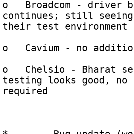
o   Broadcom - driver b
continues; still seeing
their test environment

o   Cavium - no additio
o   Chelsio - Bharat se
testing looks good, no 
required
