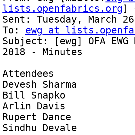
lists.openfabrics.org
] 
Sent: Tuesday, March 26
To: 
ewg at lists.openfa
Subject: [ewg] OFA EWG 
2018 - Minutes

Attendees              
Devesh Sharma          
Bill Snapko            
Arlin Davis            
Rupert Dance           
Sindhu Devale          