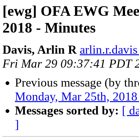
[ewg] OFA EWG Meet
2018 - Minutes
Davis, Arlin R
arlin.r.davis
Fri Mar 29 09:37:41 PDT 
Previous message (by th
Monday, Mar 25th, 2018
Messages sorted by:
[ d
]