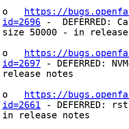
o   
https://bugs.openfa
id=2696
 -  DEFERRED: Ca
size 50000 - in release
o   
https://bugs.openfa
id=2697
 - DEFERRED: NVM
release notes

o   
https://bugs.openfa
id=2661
 - DEFERRED: rst
in release notes
