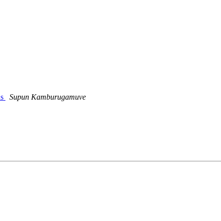
ns
Supun Kamburugamuve