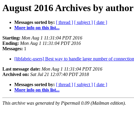
August 2016 Archives by author
Messages sorted by:
[ thread ]
[ subject ]
[ date ]
More info on this list...
Starting:
Mon Aug 1 11:31:04 PDT 2016
Ending:
Mon Aug 1 11:31:04 PDT 2016
Messages:
1
[libfabric-users] Best way to handle large number of connectio
Last message date:
Mon Aug 1 11:31:04 PDT 2016
Archived on:
Sat Jul 21 12:07:40 PDT 2018
Messages sorted by:
[ thread ]
[ subject ]
[ date ]
More info on this list...
This archive was generated by Pipermail 0.09 (Mailman edition).