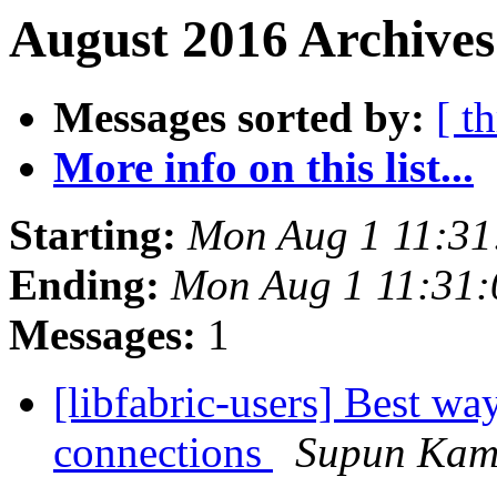
August 2016 Archives
Messages sorted by:
[ t
More info on this list...
Starting:
Mon Aug 1 11:31
Ending:
Mon Aug 1 11:31
Messages:
1
[libfabric-users] Best wa
connections
Supun Kam