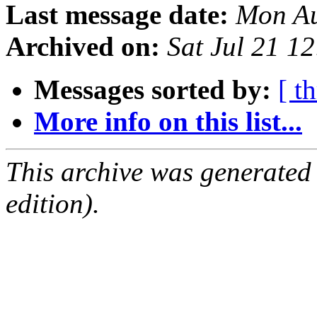
Last message date:
Mon Au
Archived on:
Sat Jul 21 1
Messages sorted by:
[ t
More info on this list...
This archive was generated
edition).