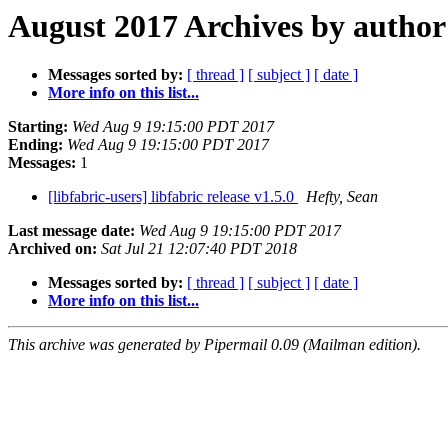
August 2017 Archives by author
Messages sorted by:
[ thread ]
[ subject ]
[ date ]
More info on this list...
Starting:
Wed Aug 9 19:15:00 PDT 2017
Ending:
Wed Aug 9 19:15:00 PDT 2017
Messages:
1
[libfabric-users] libfabric release v1.5.0
Hefty, Sean
Last message date:
Wed Aug 9 19:15:00 PDT 2017
Archived on:
Sat Jul 21 12:07:40 PDT 2018
Messages sorted by:
[ thread ]
[ subject ]
[ date ]
More info on this list...
This archive was generated by Pipermail 0.09 (Mailman edition).