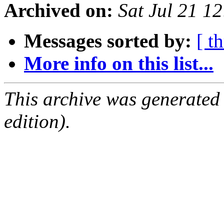
Archived on:
Sat Jul 21 1
Messages sorted by:
[ t
More info on this list...
This archive was generated
edition).