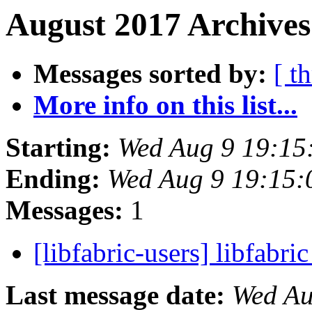
August 2017 Archives
Messages sorted by:
[ t
More info on this list...
Starting:
Wed Aug 9 19:15
Ending:
Wed Aug 9 19:15
Messages:
1
[libfabric-users] libfabri
Last message date:
Wed Au