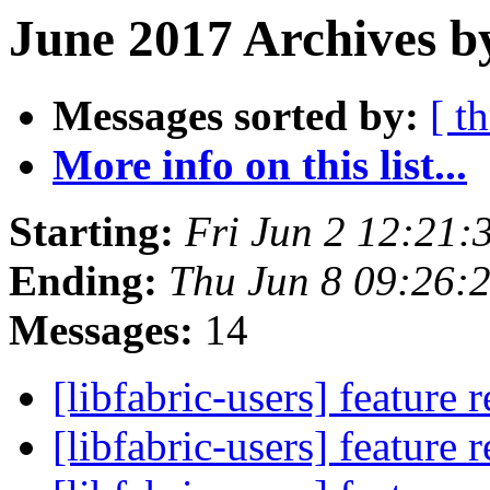
June 2017 Archives b
Messages sorted by:
[ t
More info on this list...
Starting:
Fri Jun 2 12:21
Ending:
Thu Jun 8 09:26:
Messages:
14
[libfabric-users] feature 
[libfabric-users] feature 