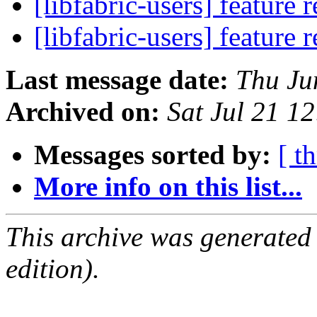
[libfabric-users] feature 
[libfabric-users] feature 
Last message date:
Thu Ju
Archived on:
Sat Jul 21 1
Messages sorted by:
[ t
More info on this list...
This archive was generated
edition).