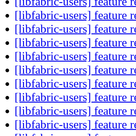
[libfabric-users] feature 
[libfabric-users] feature 
[libfabric-users] feature 
[libfabric-users] feature 
[libfabric-users] feature 
[libfabric-users] feature 
[libfabric-users] feature 
[libfabric-users] feature 
[libfabric-users] feature 
[libfabric-users] feature 