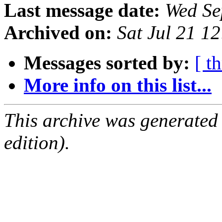
Last message date:
Wed Se
Archived on:
Sat Jul 21 1
Messages sorted by:
[ t
More info on this list...
This archive was generated
edition).