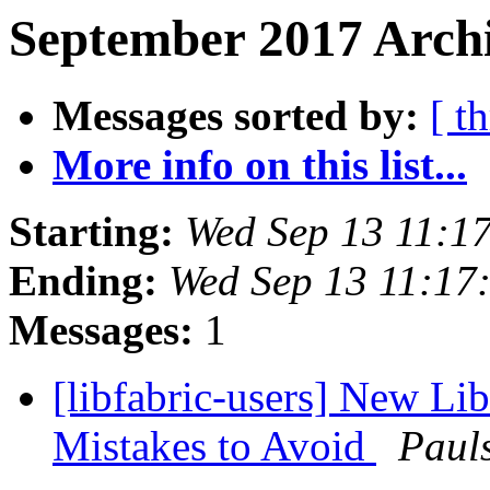
September 2017 Archi
Messages sorted by:
[ t
More info on this list...
Starting:
Wed Sep 13 11:1
Ending:
Wed Sep 13 11:17
Messages:
1
[libfabric-users] New L
Mistakes to Avoid
Pauls