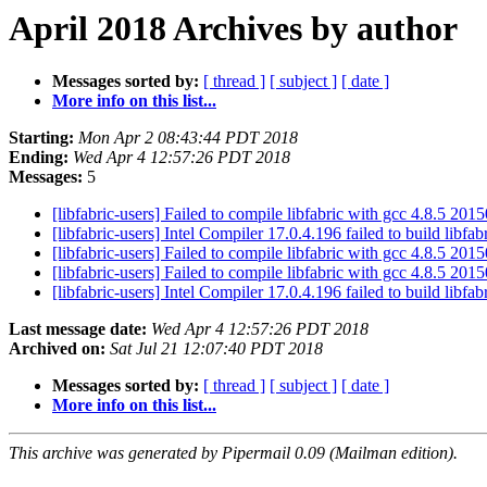
April 2018 Archives by author
Messages sorted by:
[ thread ]
[ subject ]
[ date ]
More info on this list...
Starting:
Mon Apr 2 08:43:44 PDT 2018
Ending:
Wed Apr 4 12:57:26 PDT 2018
Messages:
5
[libfabric-users] Failed to compile libfabric with gcc 4.8.5 20
[libfabric-users] Intel Compiler 17.0.4.196 failed to build libfab
[libfabric-users] Failed to compile libfabric with gcc 4.8.5 20
[libfabric-users] Failed to compile libfabric with gcc 4.8.5 20
[libfabric-users] Intel Compiler 17.0.4.196 failed to build libfab
Last message date:
Wed Apr 4 12:57:26 PDT 2018
Archived on:
Sat Jul 21 12:07:40 PDT 2018
Messages sorted by:
[ thread ]
[ subject ]
[ date ]
More info on this list...
This archive was generated by Pipermail 0.09 (Mailman edition).