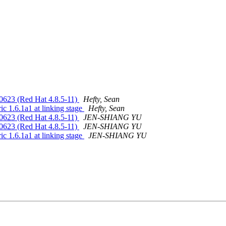
150623 (Red Hat 4.8.5-11)
Hefty, Sean
ric 1.6.1a1 at linking stage
Hefty, Sean
150623 (Red Hat 4.8.5-11)
JEN-SHIANG YU
150623 (Red Hat 4.8.5-11)
JEN-SHIANG YU
ric 1.6.1a1 at linking stage
JEN-SHIANG YU