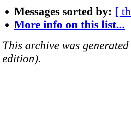
Messages sorted by:
[ t
More info on this list...
This archive was generated
edition).