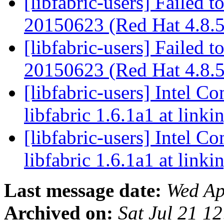
[libfabric-users] Failed t
20150623 (Red Hat 4.8.
[libfabric-users] Failed t
20150623 (Red Hat 4.8.
[libfabric-users] Intel Co
libfabric 1.6.1a1 at linki
[libfabric-users] Intel Co
libfabric 1.6.1a1 at linki
Last message date:
Wed Ap
Archived on:
Sat Jul 21 1