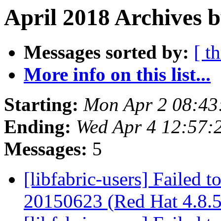
April 2018 Archives b
Messages sorted by:
[ t
More info on this list...
Starting:
Mon Apr 2 08:43
Ending:
Wed Apr 4 12:57:
Messages:
5
[libfabric-users] Failed t
20150623 (Red Hat 4.8.