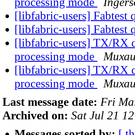
processing mode
Ingers
[libfabric-users] Fabtest
[libfabric-users] Fabtest
[libfabric-users] TX/RX d
processing mode
Михаи
[libfabric-users] TX/RX d
processing mode
Михаи
Last message date:
Fri Ma
Archived on:
Sat Jul 21 1
Messages sorted by:
[ t