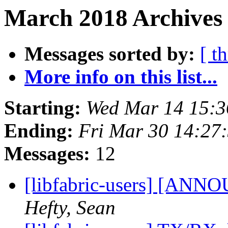
March 2018 Archives
Messages sorted by:
[ t
More info on this list...
Starting:
Wed Mar 14 15:
Ending:
Fri Mar 30 14:27
Messages:
12
[libfabric-users] [ANNO
Hefty, Sean