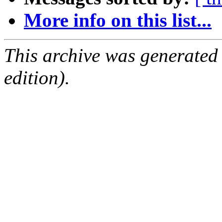
More info on this list...
This archive was generated
edition).