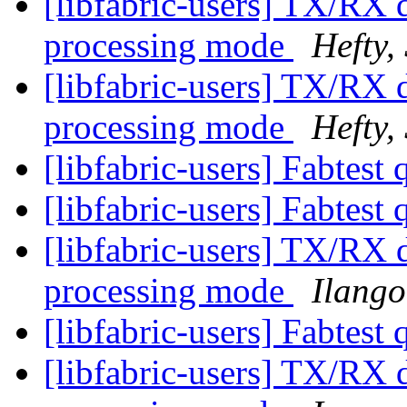
[libfabric-users] TX/RX d
processing mode
Hefty,
[libfabric-users] TX/RX d
processing mode
Hefty,
[libfabric-users] Fabtest
[libfabric-users] Fabtest
[libfabric-users] TX/RX d
processing mode
Ilango
[libfabric-users] Fabtest
[libfabric-users] TX/RX d