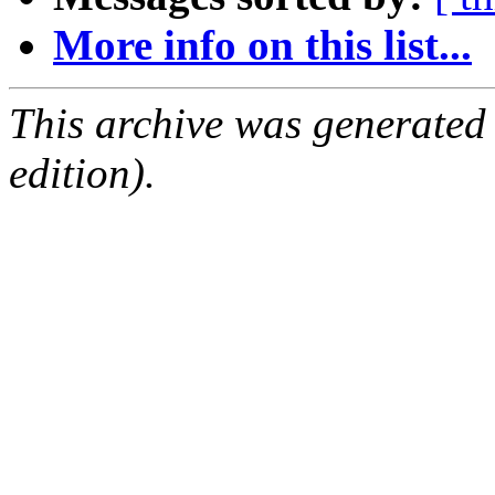
More info on this list...
This archive was generated
edition).