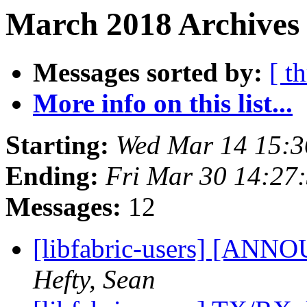
March 2018 Archives 
Messages sorted by:
[ t
More info on this list...
Starting:
Wed Mar 14 15:
Ending:
Fri Mar 30 14:27
Messages:
12
[libfabric-users] [ANNO
Hefty, Sean