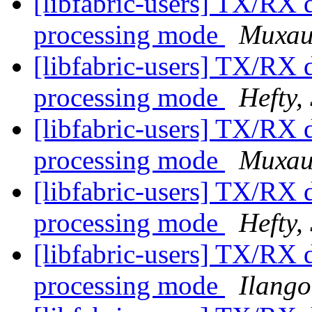
[libfabric-users] TX/RX d
processing mode
Михаи
[libfabric-users] TX/RX d
processing mode
Hefty,
[libfabric-users] TX/RX d
processing mode
Михаи
[libfabric-users] TX/RX d
processing mode
Hefty,
[libfabric-users] TX/RX d
processing mode
Ilango