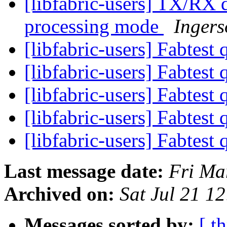
[libfabric-users] TX/RX d
processing mode
Ingers
[libfabric-users] Fabtest
[libfabric-users] Fabtest
[libfabric-users] Fabtest
[libfabric-users] Fabtest
[libfabric-users] Fabtest
Last message date:
Fri Ma
Archived on:
Sat Jul 21 1
Messages sorted by:
[ t