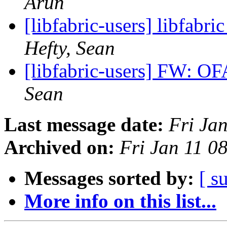
Arun
[libfabric-users] libfabri
Hefty, Sean
[libfabric-users] FW: O
Sean
Last message date:
Fri Ja
Archived on:
Fri Jan 11 0
Messages sorted by:
[ s
More info on this list...