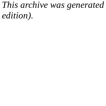
This archive was generated
edition).