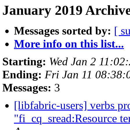
January 2019 Archive
Messages sorted by:
[ s
More info on this list...
Starting:
Wed Jan 2 11:02
Ending:
Fri Jan 11 08:38
Messages:
3
[libfabric-users] verbs p
"fi_cq_sread:Resource te