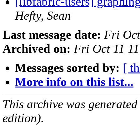
[libfabric-users] graphin
Hefty, Sean
Last message date:
Fri Oc
Archived on:
Fri Oct 11 1
Messages sorted by:
[ t
More info on this list...
This archive was generated
edition).