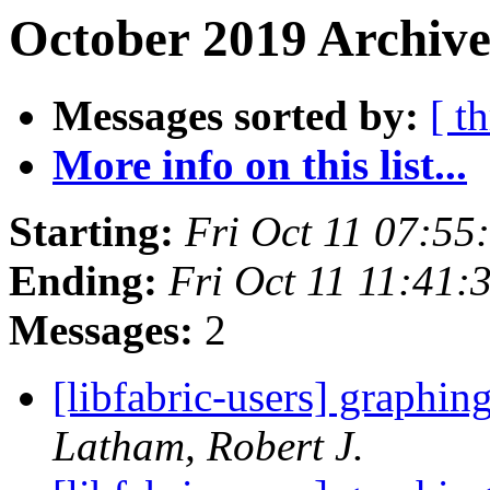
October 2019 Archive
Messages sorted by:
[ t
More info on this list...
Starting:
Fri Oct 11 07:5
Ending:
Fri Oct 11 11:41
Messages:
2
[libfabric-users] graphin
Latham, Robert J.