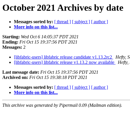
October 2021 Archives by date
Messages sorted by:
[ thread ]
[ subject ]
[ author ]
More info on this list...
Starting:
Wed Oct 6 14:05:37 PDT 2021
Ending:
Fri Oct 15 19:37:56 PDT 2021
Messages:
2
[libfabric-users] libfabric release candidate v1.13.2rc2
Hefty, 
[libfabric-users] libfabric release v1.13.2 now available
Hefty,
Last message date:
Fri Oct 15 19:37:56 PDT 2021
Archived on:
Fri Oct 15 19:38:18 PDT 2021
Messages sorted by:
[ thread ]
[ subject ]
[ author ]
More info on this list...
This archive was generated by Pipermail 0.09 (Mailman edition).