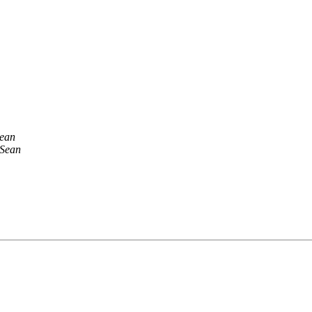
Sean
 Sean