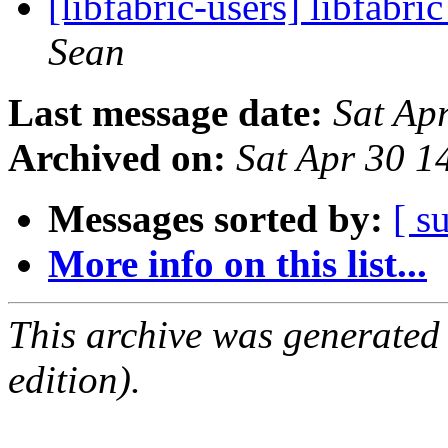
[libfabric-users] libfabr
Sean
Last message date:
Sat Ap
Archived on:
Sat Apr 30 
Messages sorted by:
[ s
More info on this list...
This archive was generated
edition).