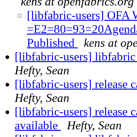
kens at openfabrics.org
[libfabric-users] OF
=E2=80=93=20Agenda
Published
kens at op
[libfabric-users] libfabr
Hefty, Sean
[libfabric-users] release 
Hefty, Sean
[libfabric-users] release
available
Hefty, Sean