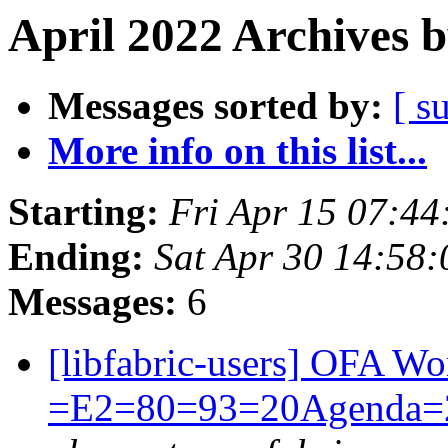
April 2022 Archives 
Messages sorted by:
[ s
More info on this list...
Starting:
Fri Apr 15 07:4
Ending:
Sat Apr 30 14:58
Messages:
6
[libfabric-users] OFA 
=E2=80=93=20Agenda=20