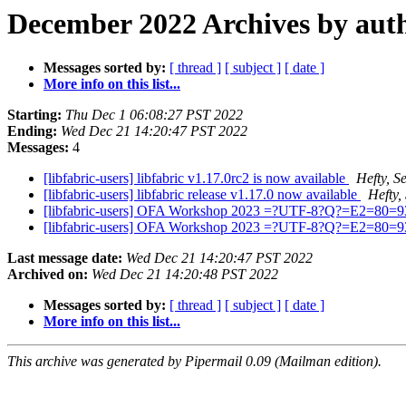
December 2022 Archives by aut
Messages sorted by:
[ thread ]
[ subject ]
[ date ]
More info on this list...
Starting:
Thu Dec 1 06:08:27 PST 2022
Ending:
Wed Dec 21 14:20:47 PST 2022
Messages:
4
[libfabric-users] libfabric v1.17.0rc2 is now available
Hefty, S
[libfabric-users] libfabric release v1.17.0 now available
Hefty,
[libfabric-users] OFA Workshop 2023 =?UTF-8?Q?=E2=80=93
[libfabric-users] OFA Workshop 2023 =?UTF-8?Q?=E2=80=9
Last message date:
Wed Dec 21 14:20:47 PST 2022
Archived on:
Wed Dec 21 14:20:48 PST 2022
Messages sorted by:
[ thread ]
[ subject ]
[ date ]
More info on this list...
This archive was generated by Pipermail 0.09 (Mailman edition).