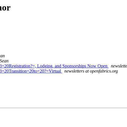
hor
ean
 Sean
=20Registration?=, Lodging, and Sponsorships Now Open
newslette
3=20Transition=20to=20?=Virtual
newsletters at openfabrics.org