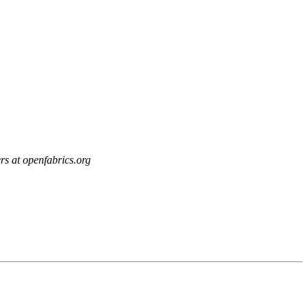
rs at openfabrics.org