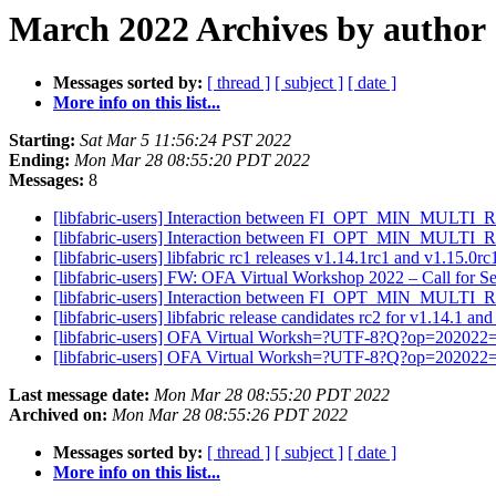
March 2022 Archives by author
Messages sorted by:
[ thread ]
[ subject ]
[ date ]
More info on this list...
Starting:
Sat Mar 5 11:56:24 PST 2022
Ending:
Mon Mar 28 08:55:20 PDT 2022
Messages:
8
[libfabric-users] Interaction between FI_OPT_MIN_MULTI
[libfabric-users] Interaction between FI_OPT_MIN_MULTI
[libfabric-users] libfabric rc1 releases v1.14.1rc1 and v1.15.0r
[libfabric-users] FW: OFA Virtual Workshop 2022 – Call for 
[libfabric-users] Interaction between FI_OPT_MIN_MULTI
[libfabric-users] libfabric release candidates rc2 for v1.14.1 an
[libfabric-users] OFA Virtual Worksh=?UTF-8?Q?op=202022
[libfabric-users] OFA Virtual Worksh=?UTF-8?Q?op=202022
Last message date:
Mon Mar 28 08:55:20 PDT 2022
Archived on:
Mon Mar 28 08:55:26 PDT 2022
Messages sorted by:
[ thread ]
[ subject ]
[ date ]
More info on this list...