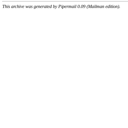
This archive was generated by Pipermail 0.09 (Mailman edition).