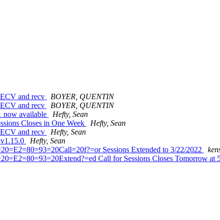
_RECV and recv
BOYER, QUENTIN
_RECV and recv
BOYER, QUENTIN
c1 now available
Hefty, Sean
Sessions Closes in One Week
Hefty, Sean
_RECV and recv
Hefty, Sean
d v1.15.0
Hefty, Sean
=20=E2=80=93=20Call=20f?=or Sessions Extended to 3/22/2022
ken
=20=E2=80=93=20Extend?=ed Call for Sessions Closes Tomorrow a