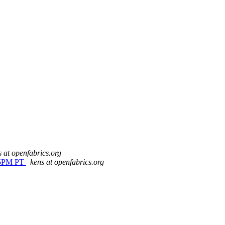
s at openfabrics.org
t 5PM PT
kens at openfabrics.org