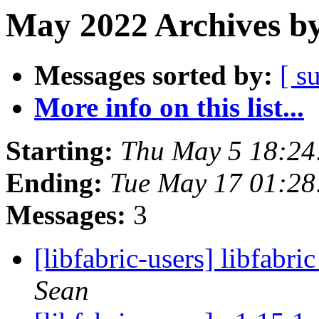
May 2022 Archives by
Messages sorted by:
[ s
More info on this list...
Starting:
Thu May 5 18:24
Ending:
Tue May 17 01:2
Messages:
3
[libfabric-users] libfabr
Sean