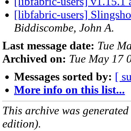
[libfabric-users] v1.15.1
[libfabric-users] Slingsh
Biddiscombe, John A.
Last message date:
Tue Ma
Archived on:
Tue May 17 
Messages sorted by:
[ s
More info on this list...
This archive was generated
edition).