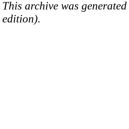
This archive was generated
edition).