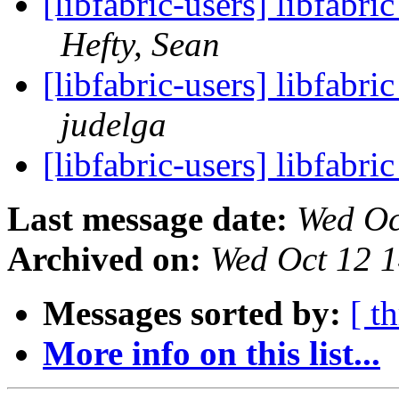
[libfabric-users] libfabri
Hefty, Sean
[libfabric-users] libfabri
judelga
[libfabric-users] libfabri
Last message date:
Wed Oc
Archived on:
Wed Oct 12 
Messages sorted by:
[ t
More info on this list...