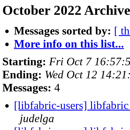
October 2022 Archive
Messages sorted by:
[ t
More info on this list...
Starting:
Fri Oct 7 16:57
Ending:
Wed Oct 12 14:21
Messages:
4
[libfabric-users] libfabri
judelga