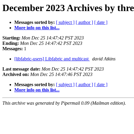
December 2023 Archives by thr
Messages sorted by:
[ subject ]
[ author ]
[ date ]
More info on this list...
Starting:
Mon Dec 25 14:47:42 PST 2023
Ending:
Mon Dec 25 14:47:42 PST 2023
Messages:
1
[libfabric-users] Libfabric and multicast
david Atkins
Last message date:
Mon Dec 25 14:47:42 PST 2023
Archived on:
Mon Dec 25 14:47:46 PST 2023
Messages sorted by:
[ subject ]
[ author ]
[ date ]
More info on this list...
This archive was generated by Pipermail 0.09 (Mailman edition).