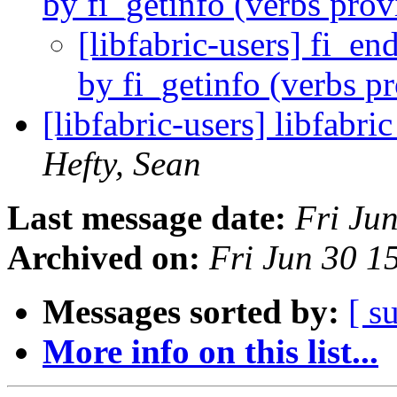
by fi_getinfo (verbs pro
[libfabric-users] fi_en
by fi_getinfo (verbs p
[libfabric-users] libfabr
Hefty, Sean
Last message date:
Fri Ju
Archived on:
Fri Jun 30 
Messages sorted by:
[ s
More info on this list...