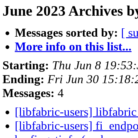
June 2023 Archives b
Messages sorted by:
[ s
More info on this list...
Starting:
Thu Jun 8 19:53
Ending:
Fri Jun 30 15:18
Messages:
4
[libfabric-users] libfabri
[libfabric-users] fi_endp