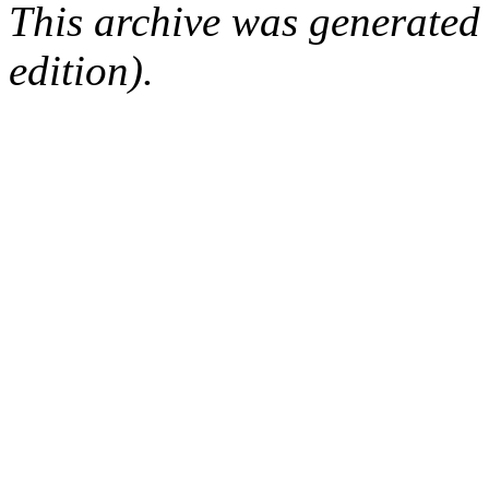
This archive was generated
edition).