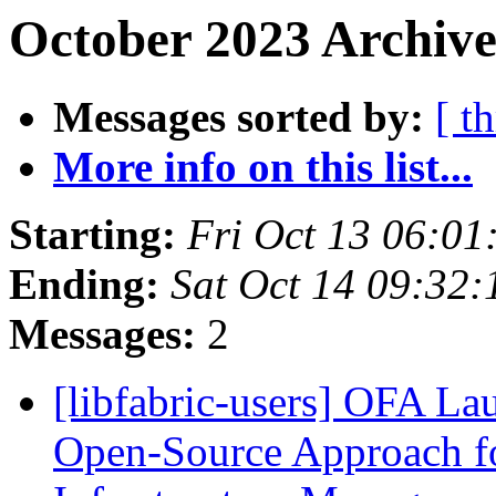
October 2023 Archive
Messages sorted by:
[ t
More info on this list...
Starting:
Fri Oct 13 06:0
Ending:
Sat Oct 14 09:32
Messages:
2
[libfabric-users] OFA La
Open-Source Approach f