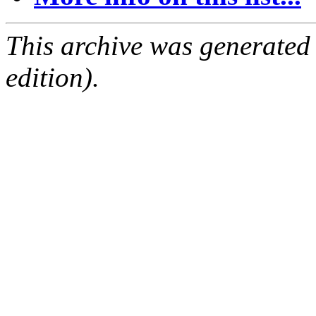
This archive was generated
edition).