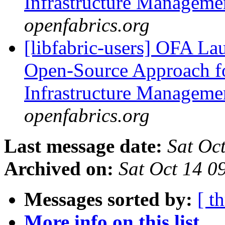
Infrastructure Managem
openfabrics.org
[libfabric-users] OFA La
Open-Source Approach f
Infrastructure Managem
openfabrics.org
Last message date:
Sat Oc
Archived on:
Sat Oct 14 
Messages sorted by:
[ t
More info on this list...