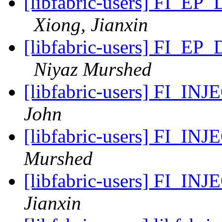
[libfabric-users] FI_EP
Xiong, Jianxin
[libfabric-users] FI_EP
Niyaz Murshed
[libfabric-users] FI_IN
John
[libfabric-users] FI_IN
Murshed
[libfabric-users] FI_IN
Jianxin