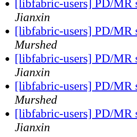
[libfabric-users] PD/MR
Jianxin
[libfabric-users] PD/MR
Murshed
[libfabric-users] PD/MR
Jianxin
[libfabric-users] PD/MR
Murshed
[libfabric-users] PD/MR
Jianxin