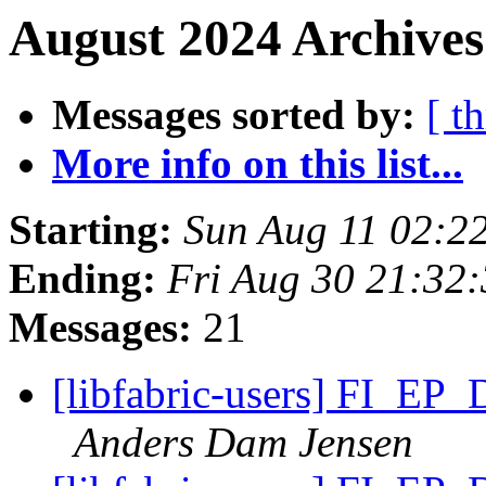
August 2024 Archives
Messages sorted by:
[ t
More info on this list...
Starting:
Sun Aug 11 02:2
Ending:
Fri Aug 30 21:32
Messages:
21
[libfabric-users] FI_EP
Anders Dam Jensen