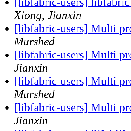
[libfabric-users] libfabri
Xiong, Jianxin
[libfabric-users] Multi 
Murshed
[libfabric-users] Multi 
Jianxin
[libfabric-users] Multi 
Murshed
[libfabric-users] Multi 
Jianxin