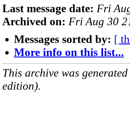
Last message date:
Fri Au
Archived on:
Fri Aug 30 
Messages sorted by:
[ t
More info on this list...
This archive was generated
edition).