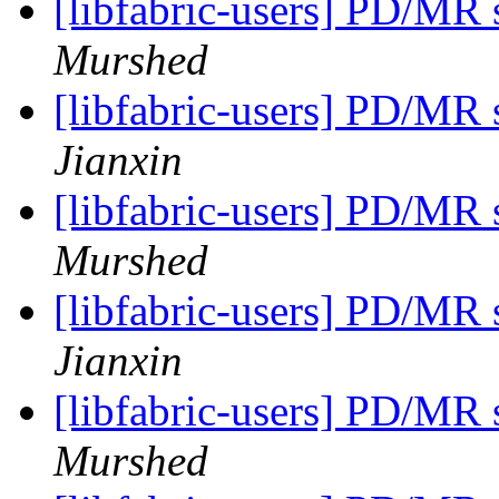
[libfabric-users] PD/MR
Murshed
[libfabric-users] PD/MR
Jianxin
[libfabric-users] PD/MR
Murshed
[libfabric-users] PD/MR
Jianxin
[libfabric-users] PD/MR
Murshed