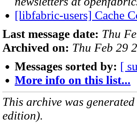
newsletters at openfabric
[libfabric-users] Cache 
Last message date:
Thu Fe
Archived on:
Thu Feb 29 
Messages sorted by:
[ s
More info on this list...
This archive was generated
edition).