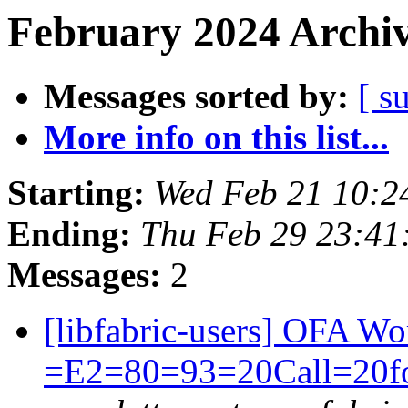
February 2024 Archiv
Messages sorted by:
[ s
More info on this list...
Starting:
Wed Feb 21 10:2
Ending:
Thu Feb 29 23:41
Messages:
2
[libfabric-users] OFA 
=E2=80=93=20Call=20f