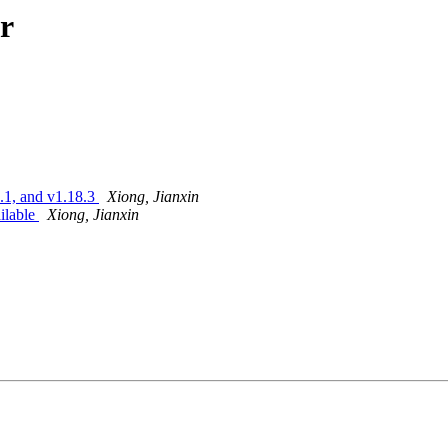
r
9.1, and v1.18.3
Xiong, Jianxin
ailable
Xiong, Jianxin