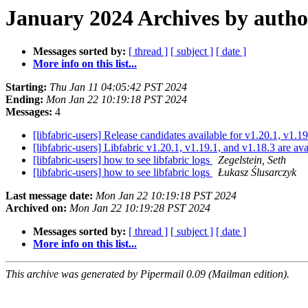
January 2024 Archives by autho
Messages sorted by:
[ thread ]
[ subject ]
[ date ]
More info on this list...
Starting:
Thu Jan 11 04:05:42 PST 2024
Ending:
Mon Jan 22 10:19:18 PST 2024
Messages:
4
[libfabric-users] Release candidates available for v1.20.1, v1.1
[libfabric-users] Libfabric v1.20.1, v1.19.1, and v1.18.3 are av
[libfabric-users] how to see libfabric logs
Zegelstein, Seth
[libfabric-users] how to see libfabric logs
Łukasz Ślusarczyk
Last message date:
Mon Jan 22 10:19:18 PST 2024
Archived on:
Mon Jan 22 10:19:28 PST 2024
Messages sorted by:
[ thread ]
[ subject ]
[ date ]
More info on this list...
This archive was generated by Pipermail 0.09 (Mailman edition).