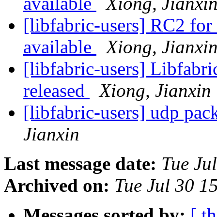
available
Xiong, Jianxi
[libfabric-users] RC2 for
available
Xiong, Jianxi
[libfabric-users] Libfabr
released
Xiong, Jianxin
[libfabric-users] udp pa
Jianxin
Last message date:
Tue Ju
Archived on:
Tue Jul 30 1
Messages sorted by:
[ t