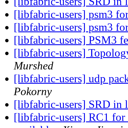
[libfabric-users] SRD in 
[libfabric-users] psm3 
[libfabric-users] psm3 
[libfabric-users] PSM3 f
[libfabric-users] Topolo
Murshed
[libfabric-users] udp pa
Pokorny
[libfabric-users] SRD in 
[libfabric-users] RC1 for