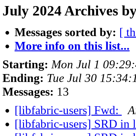
July 2024 Archives b
Messages sorted by:
[ t
More info on this list...
Starting:
Mon Jul 1 09:29
Ending:
Tue Jul 30 15:34
Messages:
13
[libfabric-users] Fwd:
A
[libfabric-users] SRD in 