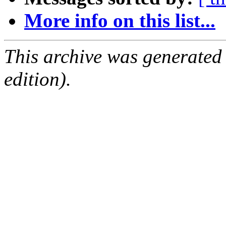
More info on this list...
This archive was generated
edition).