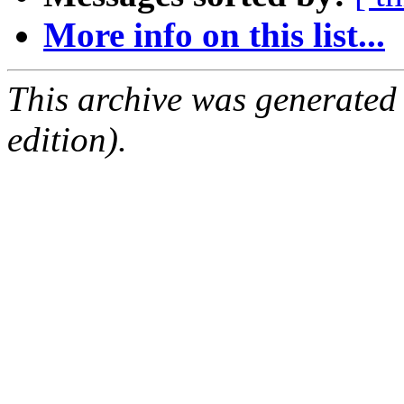
More info on this list...
This archive was generated
edition).