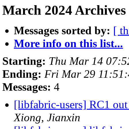
March 2024 Archives
Messages sorted by:
[ t
More info on this list...
Starting:
Thu Mar 14 07:5
Ending:
Fri Mar 29 11:51
Messages:
4
[libfabric-users] RC1 out
Xiong, Jianxin