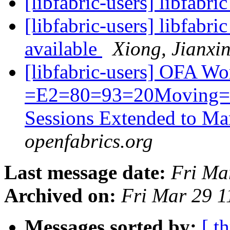
[libfabric-users] libfabri
[libfabric-users] libfabr
available
Xiong, Jianxi
[libfabric-users] OFA 
=E2=80=93=20Moving=20
Sessions Extended to M
openfabrics.org
Last message date:
Fri Ma
Archived on:
Fri Mar 29 
Messages sorted by:
[ t