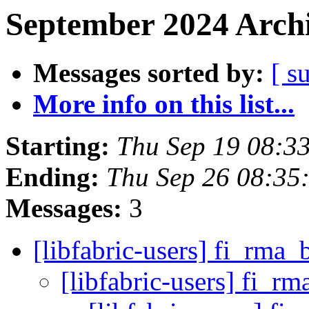
September 2024 Archi
Messages sorted by:
[ s
More info on this list...
Starting:
Thu Sep 19 08:3
Ending:
Thu Sep 26 08:35
Messages:
3
[libfabric-users] fi_rma
[libfabric-users] fi_r