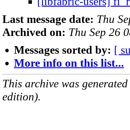
[libfabric-users] f
Last message date:
Thu Se
Archived on:
Thu Sep 26 
Messages sorted by:
[ s
More info on this list...
This archive was generated
edition).