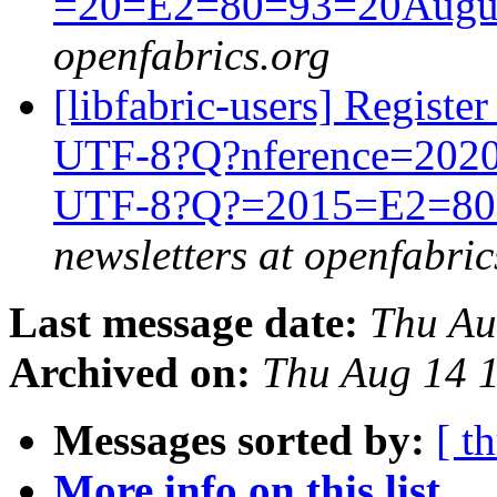
=20=E2=80=93=20Augus
openfabrics.org
[libfabric-users] Regist
UTF-8?Q?nference=202
UTF-8?Q?=2015=E2=80=
newsletters at openfabric
Last message date:
Thu Au
Archived on:
Thu Aug 14 
Messages sorted by:
[ t
More info on this list...