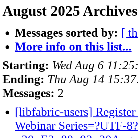
August 2025 Archives
Messages sorted by:
[ t
More info on this list...
Starting:
Wed Aug 6 11:25
Ending:
Thu Aug 14 15:37
Messages:
2
[libfabric-users] Regist
Webinar Series=?UTF-8