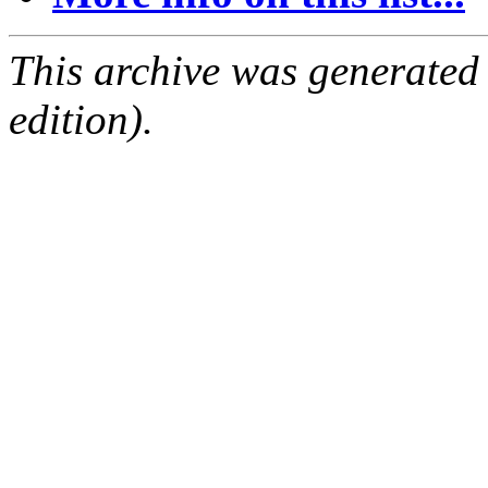
This archive was generated
edition).