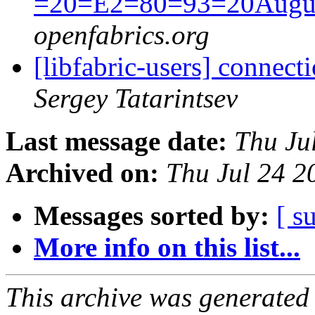
=20=E2=80=93=20Augus
openfabrics.org
[libfabric-users] connect
Sergey Tatarintsev
Last message date:
Thu Ju
Archived on:
Thu Jul 24 
Messages sorted by:
[ s
More info on this list...
This archive was generated