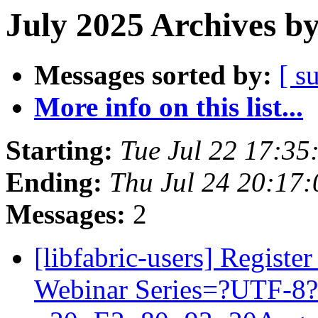
July 2025 Archives b
Messages sorted by:
[ s
More info on this list...
Starting:
Tue Jul 22 17:3
Ending:
Thu Jul 24 20:17
Messages:
2
[libfabric-users] Regist
Webinar Series=?UTF-8