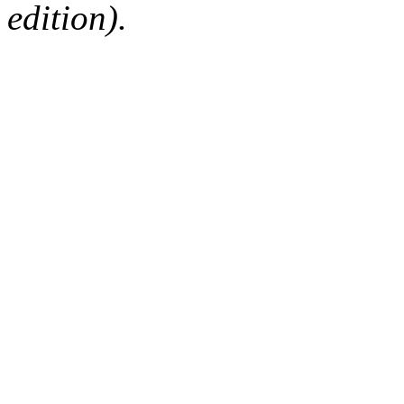
edition).