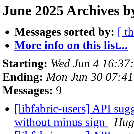
June 2025 Archives b
Messages sorted by:
[ t
More info on this list...
Starting:
Wed Jun 4 16:37
Ending:
Mon Jun 30 07:4
Messages:
9
[libfabric-users] API sug
without minus sign
Hug