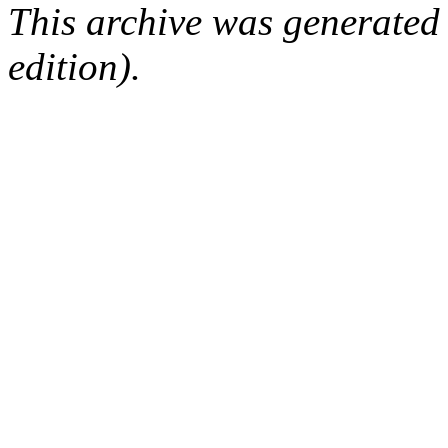
This archive was generated
edition).