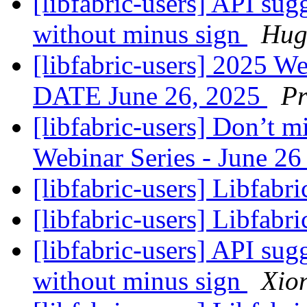
[libfabric-users] API sug
without minus sign
Hug
[libfabric-users] 2025 
DATE June 26, 2025
Pr
[libfabric-users] Don’t m
Webinar Series - June 2
[libfabric-users] Libfabr
[libfabric-users] Libfabri
[libfabric-users] API sug
without minus sign
Xion