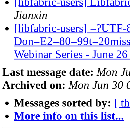
[libfabric-users] Libfabri
Jianxin
[libfabric-users] =?UTF
Don=E2=80=99t=20miss=2
Webinar Series - June 2
Last message date:
Mon Ju
Archived on:
Mon Jun 30 
Messages sorted by:
[ t
More info on this list...