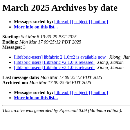
March 2025 Archives by date
Messages sorted by:
[ thread ]
[ subject ]
[ author ]
More info on this list...
Starting:
Sat Mar 8 10:30:29 PST 2025
Ending:
Mon Mar 17 09:25:12 PDT 2025
Messages:
3
[libfabric-users] libfabric 2.1.0rc2 is available now
Xiong, Jia
[libfabric-users] Libfabric v2.1.0 is released
Xiong, Jianxin
[libfabric-users] Libfabric v2.1.0 is released
Xiong, Jianxin
Last message date:
Mon Mar 17 09:25:12 PDT 2025
Archived on:
Mon Mar 17 09:25:36 PDT 2025
Messages sorted by:
[ thread ]
[ subject ]
[ author ]
More info on this list...
This archive was generated by Pipermail 0.09 (Mailman edition).