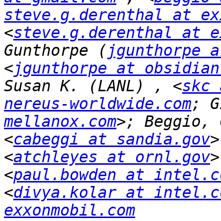
steve.g.derenthal at ex
<
steve.g.derenthal at e
Gunthorpe (
jgunthorpe a
<
jgunthorpe at obsidian
Susan K. (LANL) , <
skc 
nereus-worldwide.com
; G
mellanox.com
>; Beggio, 
<
cabeggi at sandia.gov
>
<
atchleyes at ornl.gov
>
<
paul.bowden at intel.c
<
divya.kolar at intel.c
exxonmobil.com