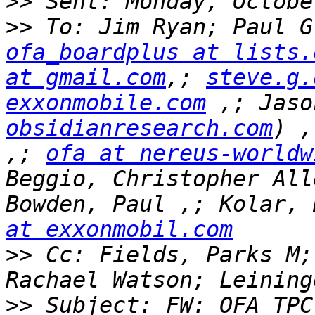
>>
>>
ofa_boardplus at lists.
at gmail.com
,; 
steve.g.
exxonmobile.com
 ,; Jaso
obsidianresearch.com
) ,
,; 
ofa at nereus-worldw
Beggio, Christopher All
Bowden, Paul ,; Kolar, 
at exxonmobil.com
>>
 Cc: Fields, Parks M;
>>
 Subject: FW: OFA TPC