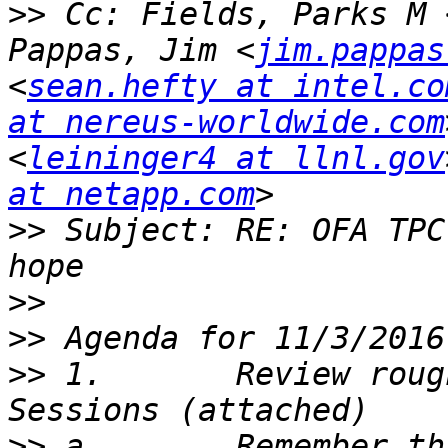
>>
 Cc: Fields, Parks M 
Pappas, Jim <
jim.pappas
<
sean.hefty at intel.co
at nereus-worldwide.com
<
leininger4 at llnl.gov
at netapp.com
>>
 Subject: RE: OFA TPC
>>
>>
>>
 1.       Review roug
>>
 a.       Remember th