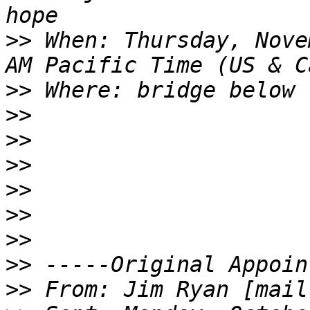
>>
 When: Thursday, Nove
>>
>>
>>
>>
>>
>>
>>
>>
>>
 From: Jim Ryan [mail