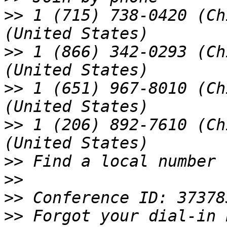
>>
 1 (715) 738-0420 (Ch
>>
 1 (866) 342-0293 (Ch
>>
 1 (651) 967-8010 (Ch
>>
 1 (206) 892-7610 (Ch
>>
>>
>>
>>