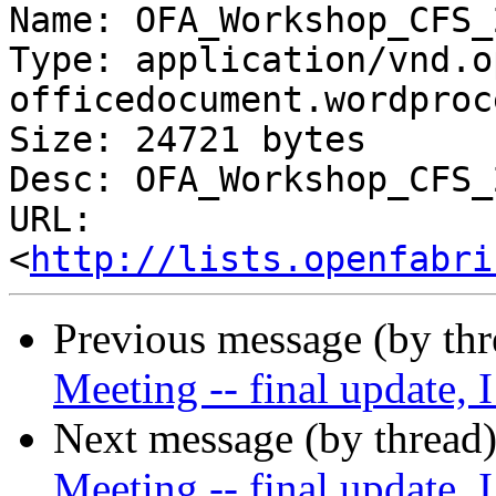
Name: OFA_Workshop_CFS_
Type: application/vnd.o
officedocument.wordproc
Size: 24721 bytes

Desc: OFA_Workshop_CFS_
URL: 
<
http://lists.openfabri
Previous message (by th
Meeting -- final update, 
Next message (by thread
Meeting -- final update, 