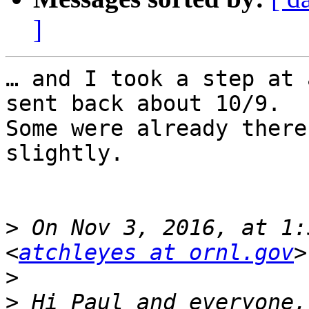
]
… and I took a step at 
sent back about 10/9.

Some were already there
slightly.

>
 On Nov 3, 2016, at 1:
<
atchleyes at ornl.gov
>
>