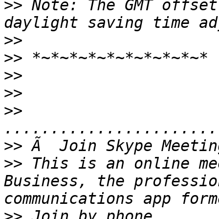
>>
 Note: The GMT offset
>>
>>
>>
>>
>>
>>
>>
 This is an online me
Business, the professio
>>