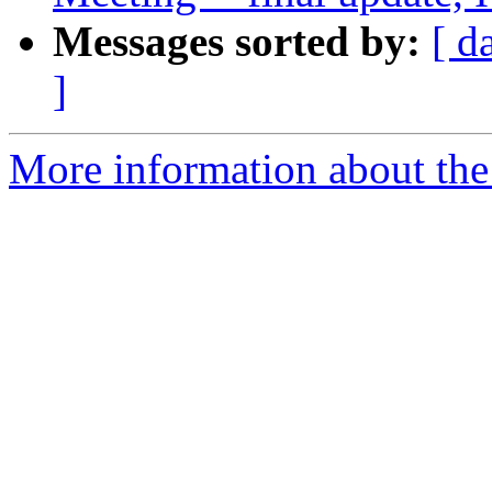
Messages sorted by:
[ d
]
More information about the