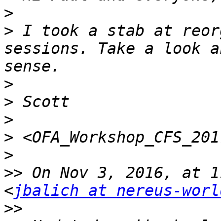
>
>
 I took a stab at reor
sessions. Take a look a
>
>
>
>
>
>>
 On Nov 3, 2016, at 1
<
jbalich at nereus-worl
>>