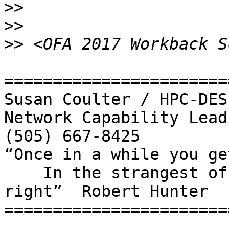
>>
>>
>>
=======================
Susan Coulter / HPC-DES

Network Capability Lead

(505) 667-8425

“Once in a while you ge
    In the strangest of places if you look at it 
right”  Robert Hunter

=======================