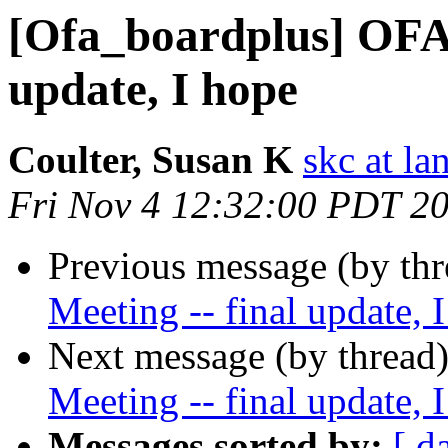
[Ofa_boardplus] OFA 
update, I hope
Coulter, Susan K
skc at la
Fri Nov 4 12:32:00 PDT 2
Previous message (by th
Meeting -- final update, 
Next message (by thread
Meeting -- final update, 
Messages sorted by:
[ d