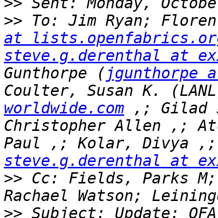
>>
>>
 To: Jim Ryan; Floren
at lists.openfabrics.or
steve.g.derenthal at ex
Gunthorpe (
jgunthorpe a
Coulter, Susan K. (LANL
worldwide.com
 ,; Gilad 
Christopher Allen ,; At
steve.g.derenthal at ex
>>
 Cc: Fields, Parks M;
>>
 Subject: Update: OFA