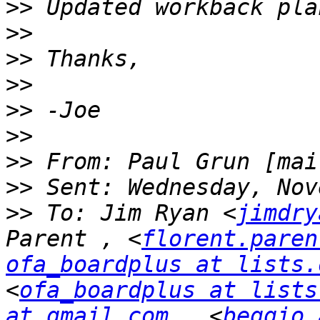
>>
>>
>>
>>
>>
>>
>>
 From: Paul Grun [mai
>>
>>
 To: Jim Ryan <
jimdry
Parent , <
florent.paren
ofa_boardplus at lists.
<
ofa_boardplus at lists
at gmail.com
 , <
beggio 