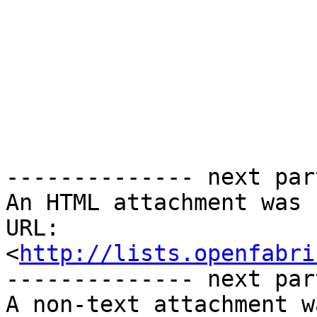
-------------- next par
An HTML attachment was 
URL: 
<
http://lists.openfabri
-------------- next par
A non-text attachment w