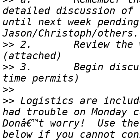
detailed discussion of 
until next week pending
>>
 2.       Review the 
>>
 3.       Begin discu
>>
>>
 Logistics are includ
had trouble on Monday co
Donâ€™t worry!  Use the