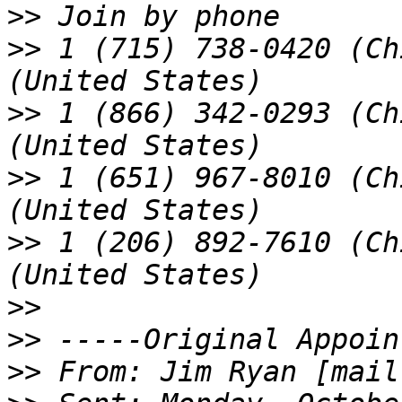
>>
>>
 1 (715) 738-0420 (Ch
>>
 1 (866) 342-0293 (Ch
>>
 1 (651) 967-8010 (Ch
>>
 1 (206) 892-7610 (Ch
>>
>>
>>
 From: Jim Ryan [mail