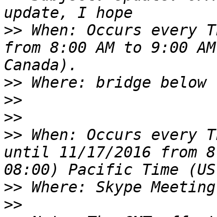
>>
 When: Occurs every T
from 8:00 AM to 9:00 AM
>>
>>
>>
>>
 When: Occurs every T
until 11/17/2016 from 8
>>
>>