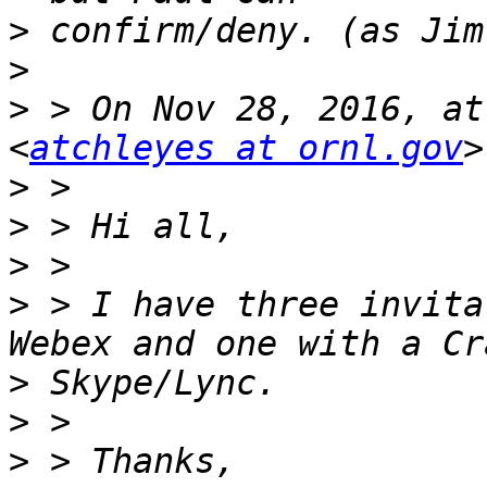
>
>
>
 > On Nov 28, 2016, at
<
atchleyes at ornl.gov
>
>
>
>
 > I have three invita
>
>
>