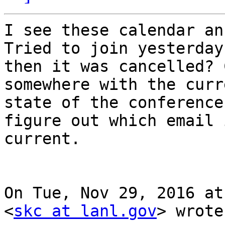
I see these calendar an
Tried to join yesterday 
then it was cancelled? 
somewhere with the curre
state of the conference
figure out which email i
current.

On Tue, Nov 29, 2016 at
<
skc at lanl.gov
> wrote: