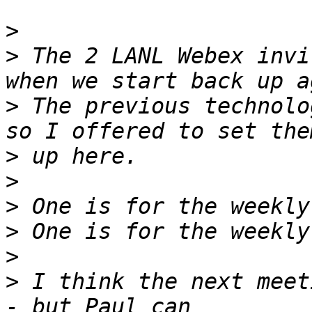
>
>
 The 2 LANL Webex invi
>
 The previous technolo
>
>
>
>
>
>
 I think the next meet