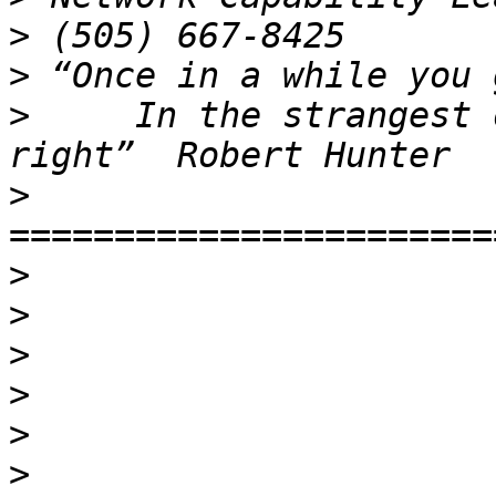
>
>
>
     In the strangest 
>
>
>
>
>
>
>