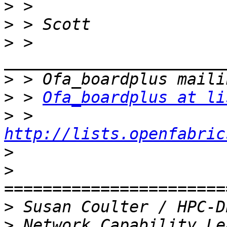
>
>
>
 > 
>
>
 > 
Ofa_boardplus at li
>
 > 
http://lists.openfabric
>
>
>
>