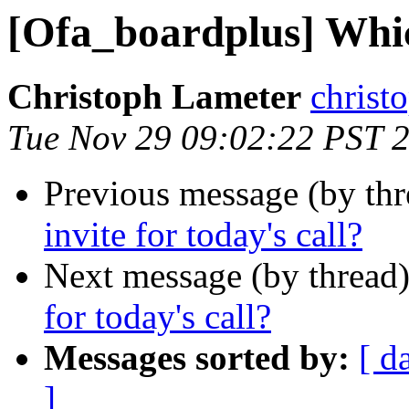
[Ofa_boardplus] Which
Christoph Lameter
christ
Tue Nov 29 09:02:22 PST 
Previous message (by th
invite for today's call?
Next message (by thread
for today's call?
Messages sorted by:
[ d
]