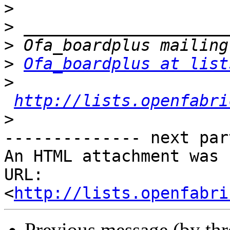
>
>
>
>
Ofa_boardplus at list
>
http://lists.openfabri
>
-------------- next par
An HTML attachment was 
URL: 
<
http://lists.openfabri
Previous message (by th