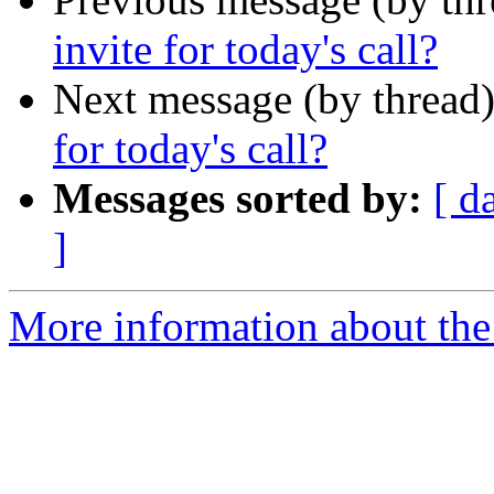
invite for today's call?
Next message (by thread
for today's call?
Messages sorted by:
[ d
]
More information about the