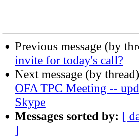
Previous message (by th
invite for today's call?
Next message (by thread
OFA TPC Meeting -- updat
Skype
Messages sorted by:
[ d
]