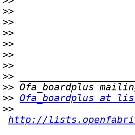
>>
>>
>>
>>
>>
>>
>>
>>
>>
>>
Ofa_boardplus at lis
>>
http://lists.openfabri