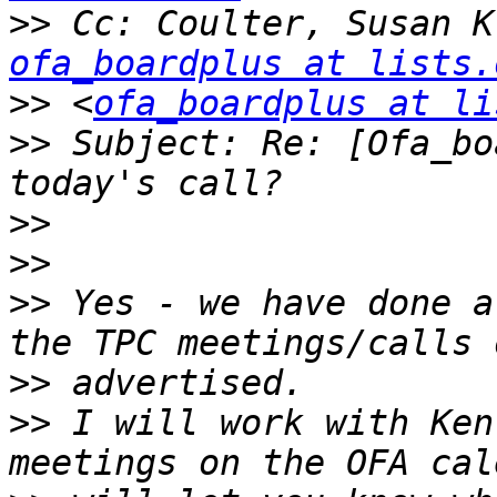
>>
 Cc: Coulter, Susan K
ofa_boardplus at lists.
>>
 <
ofa_boardplus at li
>>
 Subject: Re: [Ofa_bo
>>
>>
>>
 Yes - we have done a
>>
>>
 I will work with Ken