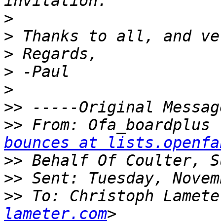
>
>
>
>
>
>>
>>
 From: Ofa_boardplus 
bounces at lists.openfa
>>
>>
>>
 To: Christoph Lamete
lameter.com