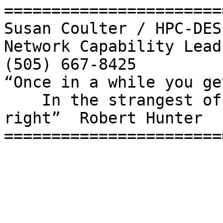
=======================
Susan Coulter / HPC-DES

Network Capability Lead

(505) 667-8425

“Once in a while you ge
    In the strangest of places if you look at it 
right”  Robert Hunter

=======================