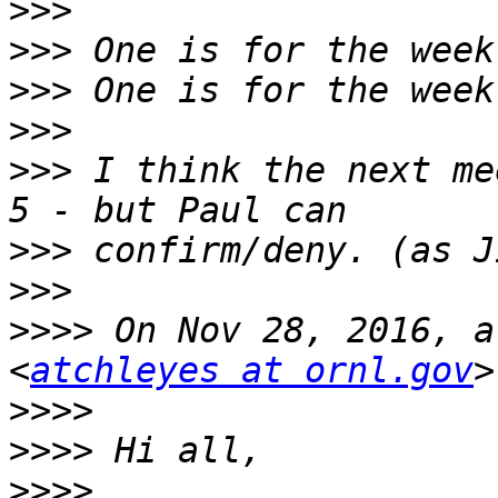
>>>
>>>
>>>
>>>
>>>
 I think the next me
>>>
>>>
>>>>
 On Nov 28, 2016, a
<
atchleyes at ornl.gov
>>>>
>>>>
>>>>