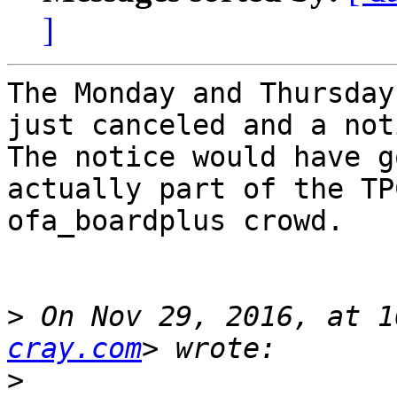
]
The Monday and Thursday
just canceled and a not
The notice would have g
actually part of the TP
ofa_boardplus crowd.

>
 On Nov 29, 2016, at 1
cray.com
>