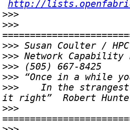
http://lists.openfabri
>>>
>>>
>>>
>>>
>>>
>>>
>>>
    In the strangest
>>>
>>>