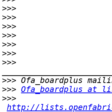
>>>
>>>
>>>
>>>
>>>
>>>
>>>
>>>
>>>
Ofa_boardplus at li
>>>
http://lists.openfabri