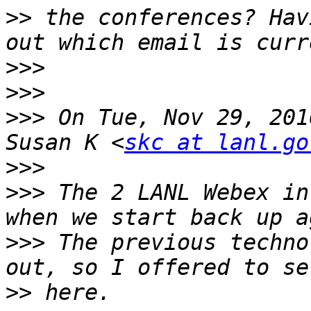
>>
 the conferences? Hav
>>>
>>>
>>>
 On Tue, Nov 29, 201
Susan K <
skc at lanl.go
>>>
>>>
 The 2 LANL Webex in
>>>
 The previous techno
>>