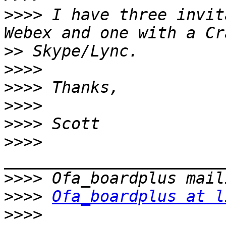
>>>>
 I have three invit
>>
>>>>
>>>>
>>>>
>>>>
>>>>
>>>>
>>>>
Ofa_boardplus at l
>>>>