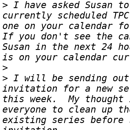
>
 I have asked Susan to
currently scheduled TPC
one on your calendar for
If you don't see the ca
Susan in the next 24 ho
>
>
 I will be sending out
invitation for a new se
this week.  My thought 
everyone to clean up th
existing series before 