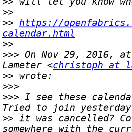
>>
>>
>>
https://openfabrics.
calendar.html
>>
>>>
 On Nov 29, 2016, at
Lameter <
christoph at l
>>
>>>
>>>
 I see these calenda
>>
 it was cancelled? Co