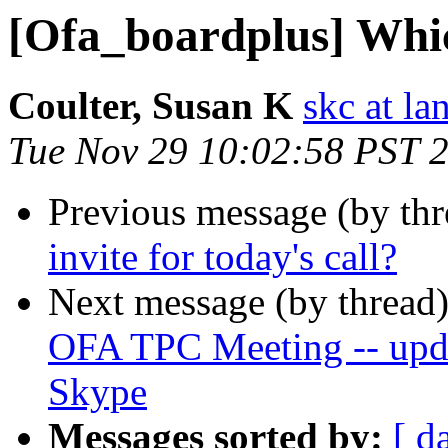
[Ofa_boardplus] Which
Coulter, Susan K
skc at la
Tue Nov 29 10:02:58 PST 
Previous message (by th
invite for today's call?
Next message (by thread
OFA TPC Meeting -- updat
Skype
Messages sorted by:
[ d