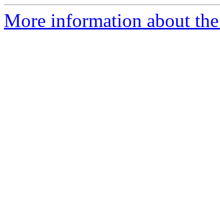
More information about the