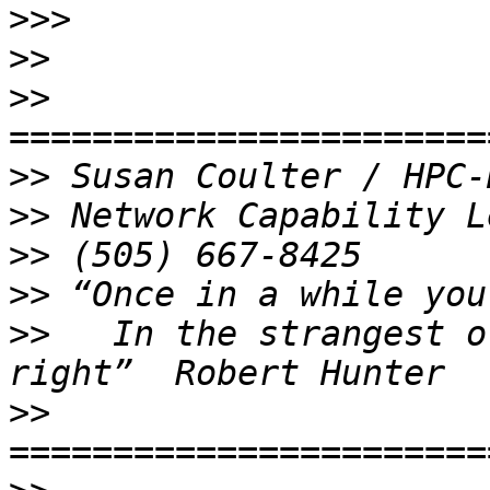
>>>
>>
>>
>>
>>
>>
>>
>>
   In the strangest o
>>