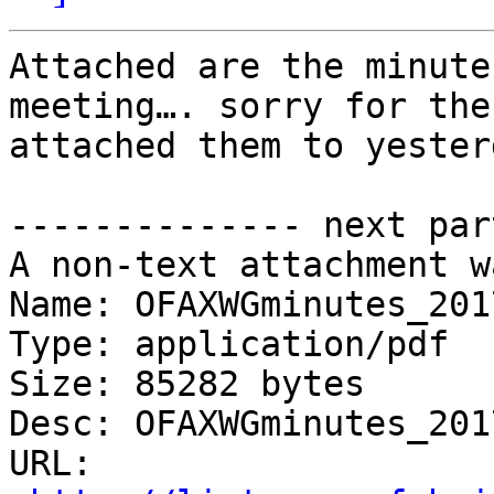
Attached are the minute
meeting…. sorry for the
attached them to yester
-------------- next par
A non-text attachment w
Name: OFAXWGminutes_201
Type: application/pdf

Size: 85282 bytes

Desc: OFAXWGminutes_201
URL: 