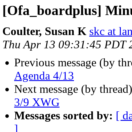
[Ofa_boardplus] Min
Coulter, Susan K
skc at la
Thu Apr 13 09:31:45 PDT 
Previous message (by th
Agenda 4/13
Next message (by thread
3/9 XWG
Messages sorted by:
[ d
]