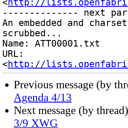
<
http://lists.openfabri
-------------- next par
An embedded and charset
scrubbed...

Name: ATT00001.txt

URL: 
<
http://lists.openfabri
Previous message (by th
Agenda 4/13
Next message (by thread
3/9 XWG