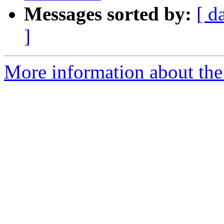
Messages sorted by:
[ d
]
More information about the