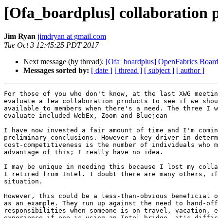
[Ofa_boardplus] collaboration 
Jim Ryan
jimdryan at gmail.com
Tue Oct 3 12:45:25 PDT 2017
Next message (by thread):
[Ofa_boardplus] OpenFabrics Board
Messages sorted by:
[ date ]
[ thread ]
[ subject ]
[ author ]
For those of you who don't know, at the last XWG meetin
evaluate a few collaboration products to see if we shou
available to members when there's a need. The three I w
evaluate included WebEx, Zoom and Bluejean

I have now invested a fair amount of time and I'm comin
preliminary conclusions. However a key driver in determ
cost-competitiveness is the number of individuals who m
advantage of this; I really have no idea.

I may be unique in needing this because I lost my colla
I retired from Intel. I doubt there are many others, if
situation.

However, this could be a less-than-obvious beneficial o
as an example. They run up against the need to hand-off
responsibilities when someone is on travel, vacation, e
experience if one is using an Intel bridge, it's diffic