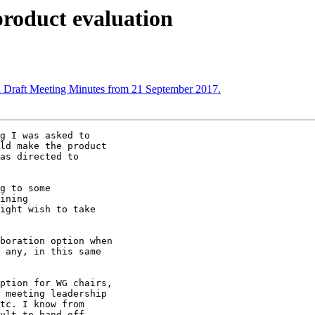
product evaluation
 Draft Meeting Minutes from 21 September 2017.
g I was asked to

ld make the product

as directed to

g to some

ining

ight wish to take

boration option when

 any, in this same

ption for WG chairs,

 meeting leadership

tc. I know from

ult to hand-off
