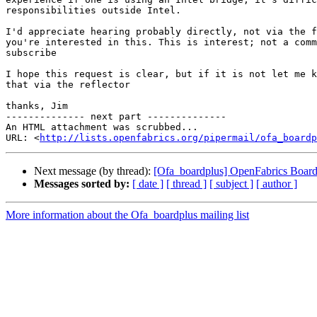
responsibilities outside Intel.

I'd appreciate hearing probably directly, not via the f
you're interested in this. This is interest; not a comm
subscribe

I hope this request is clear, but if it is not let me k
that via the reflector

thanks, Jim

-------------- next part --------------

An HTML attachment was scrubbed...

URL: <
http://lists.openfabrics.org/pipermail/ofa_boardp
Next message (by thread):
[Ofa_boardplus] OpenFabrics Board
Messages sorted by:
[ date ]
[ thread ]
[ subject ]
[ author ]
More information about the Ofa_boardplus mailing list