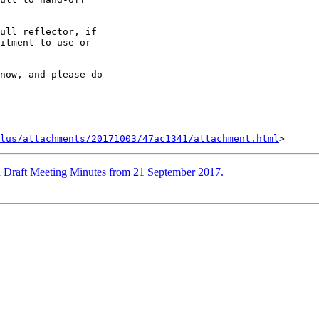
ull reflector, if

itment to use or

now, and please do

lus/attachments/20171003/47ac1341/attachment.html
 Draft Meeting Minutes from 21 September 2017.